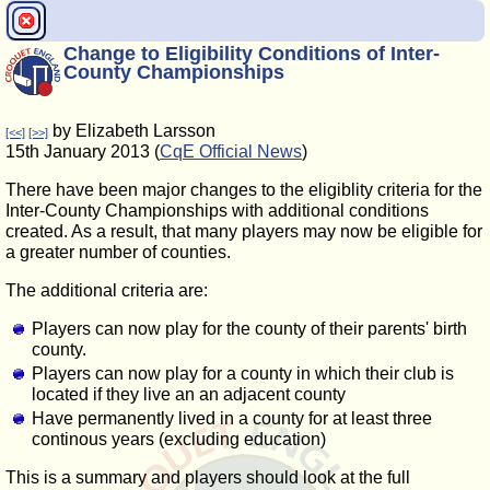
Change to Eligibility Conditions of Inter-
County Championships
by Elizabeth Larsson
[<<]
[>>]
15th January 2013 (
CqE Official News
)
There have been major changes to the eligiblity criteria for the
Inter-County Championships with additional conditions
created. As a result, that many players may now be eligible for
a greater number of counties.
The additional criteria are:
Players can now play for the county of their parents' birth
county.
Players can now play for a county in which their club is
located if they live an an adjacent county
Have permanently lived in a county for at least three
continous years (excluding education)
This is a summary and players should look at the full