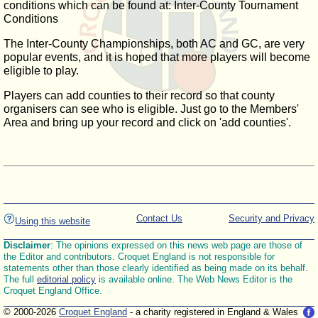
conditions which can be found at: Inter-County Tournament
Conditions
The Inter-County Championships, both AC and GC, are very
popular events, and it is hoped that more players will become
eligible to play.
Players can add counties to their record so that county
organisers can see who is eligible. Just go to the Members'
Area and bring up your record and click on 'add counties'.
Contact Us
Security and Privacy
Using this website
Disclaimer
: The opinions expressed on this news web page are those of
the Editor and contributors. Croquet England is not responsible for
statements other than those clearly identified as being made on its behalf.
The full
editorial policy
is available online. The Web News Editor is the
Croquet England Office.
© 2000-2026
Croquet England
- a charity registered in England & Wales