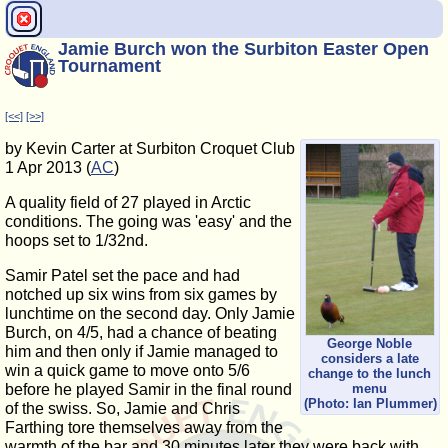
Jamie Burch won the Surbiton Easter Open
Tournament
[<<]
[>>]
by Kevin Carter at Surbiton Croquet Club
1 Apr 2013 (
AC
)
A quality field of 27 played in Arctic
conditions. The going was 'easy' and the
hoops set to 1/32nd.
Samir Patel set the pace and had
notched up six wins from six games by
lunchtime on the second day. Only Jamie
Burch, on 4/5, had a chance of beating
George Noble
him and then only if Jamie managed to
considers a late
win a quick game to move onto 5/6
change to the lunch
before he played Samir in the final round
menu
(Photo: Ian Plummer)
of the swiss. So, Jamie and Chris
Farthing tore themselves away from the
warmth of the bar and 30 minutes later they were back with