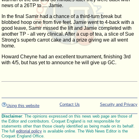
news of a 26TP to .... Jamie.
In the final Samir had a chance of a third-turn break but
blobbed hoop one from five feet. Jamie went to 4-back with a
good leave, Samir missed the lift and Jamie completed with
another TP - all very clinical. After a cup of tea, a slice of Sue
Strong's superb carrot cake and a prize giving we all went
home.
Howard Cheyne had an excellent tournament, finishing 3rd
with 4/5, but has yet to announce he will give up GC.
Contact Us
Security and Privacy
Using this website
Disclaimer
: The opinions expressed on this news web page are those of
the Editor and contributors. Croquet England is not responsible for
statements other than those clearly identified as being made on its behalf.
The full
editorial policy
is available online. The Web News Editor is the
Croquet England Office.