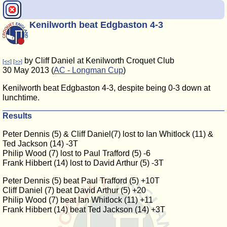
Kenilworth beat Edgbaston 4-3
by Cliff Daniel at Kenilworth Croquet Club
[<<]
[>>]
30 May 2013 (
AC - Longman Cup
)
Kenilworth beat Edgbaston 4-3, despite being 0-3 down at
lunchtime.
Results
Peter Dennis (5) & Cliff Daniel(7) lost to Ian Whitlock (11) &
Ted Jackson (14) -3T
Philip Wood (7) lost to Paul Trafford (5) -6
Frank Hibbert (14) lost to David Arthur (5) -3T
Peter Dennis (5) beat Paul Trafford (5) +10T
Cliff Daniel (7) beat David Arthur (5) +20
Philip Wood (7) beat Ian Whitlock (11) +11
Frank Hibbert (14) beat Ted Jackson (14) +3T