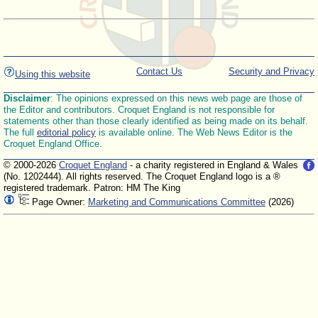
Contact Us
Security and Privacy
Using this website
Disclaimer
: The opinions expressed on this news web page are those of
the Editor and contributors. Croquet England is not responsible for
statements other than those clearly identified as being made on its behalf.
The full
editorial policy
is available online. The Web News Editor is the
Croquet England Office.
© 2000-2026
Croquet England
- a charity registered in England & Wales
(No. 1202444). All rights reserved. The Croquet England logo is a ®
registered trademark. Patron: HM The King
Page Owner:
Marketing and Communications Committee
(2026)