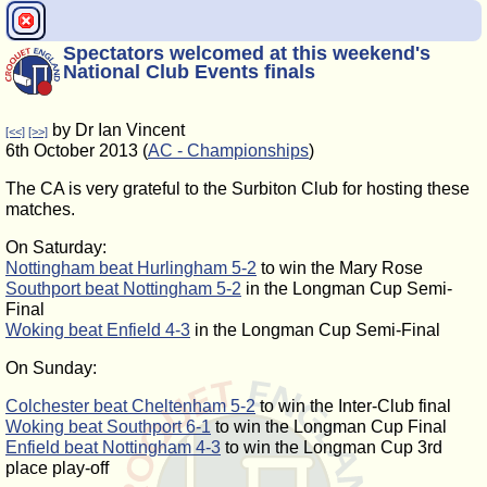
Spectators welcomed at this weekend's
National Club Events finals
by Dr Ian Vincent
[<<]
[>>]
6th October 2013 (
AC - Championships
)
The CA is very grateful to the Surbiton Club for hosting these
matches.
On Saturday:
Nottingham beat Hurlingham 5-2
to win the Mary Rose
Southport beat Nottingham 5-2
in the Longman Cup Semi-
Final
Woking beat Enfield 4-3
in the Longman Cup Semi-Final
On Sunday:
Colchester beat Cheltenham 5-2
to win the Inter-Club final
Woking beat Southport 6-1
to win the Longman Cup Final
Enfield beat Nottingham 4-3
to win the Longman Cup 3rd
place play-off