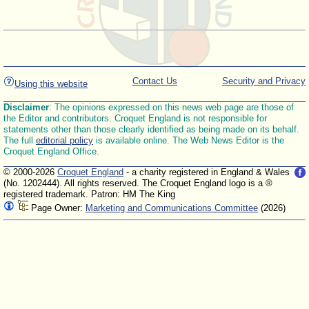
Contact Us
Security and Privacy
Using this website
Disclaimer
: The opinions expressed on this news web page are those of
the Editor and contributors. Croquet England is not responsible for
statements other than those clearly identified as being made on its behalf.
The full
editorial policy
is available online. The Web News Editor is the
Croquet England Office.
© 2000-2026
Croquet England
- a charity registered in England & Wales
(No. 1202444). All rights reserved. The Croquet England logo is a ®
registered trademark. Patron: HM The King
Page Owner:
Marketing and Communications Committee
(2026)