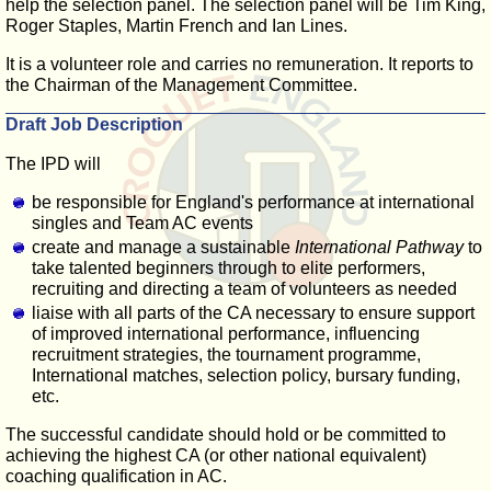
help the selection panel. The selection panel will be Tim King,
Roger Staples, Martin French and Ian Lines.
It is a volunteer role and carries no remuneration. It reports to
the Chairman of the Management Committee.
Draft Job Description
The IPD will
be responsible for England's performance at international
singles and Team AC events
create and manage a sustainable
International Pathway
to
take talented beginners through to elite performers,
recruiting and directing a team of volunteers as needed
liaise with all parts of the CA necessary to ensure support
of improved international performance, influencing
recruitment strategies, the tournament programme,
International matches, selection policy, bursary funding,
etc.
The successful candidate should hold or be committed to
achieving the highest CA (or other national equivalent)
coaching qualification in AC.