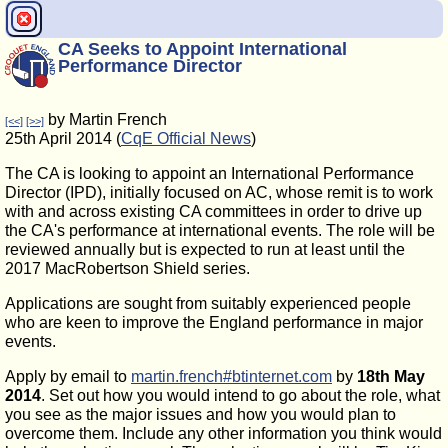
CA Seeks to Appoint International
Performance Director
by Martin French
[<<]
[>>]
25th April 2014 (
CqE Official News
)
The CA is looking to appoint an International Performance
Director (IPD), initially focused on AC, whose remit is to work
with and across existing CA committees in order to drive up
the CA's performance at international events. The role will be
reviewed annually but is expected to run at least until the
2017 MacRobertson Shield series.
Applications are sought from suitably experienced people
who are keen to improve the England performance in major
events.
Apply by email to
martin.french#btinternet.com
by
18th May
2014
. Set out how you would intend to go about the role, what
you see as the major issues and how you would plan to
overcome them. Include any other information you think would