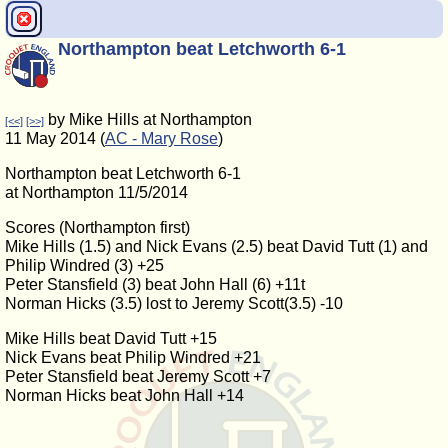
Northampton beat Letchworth 6-1
by Mike Hills at Northampton
[<<]
[>>]
11 May 2014 (
AC - Mary Rose
)
Northampton beat Letchworth 6-1
at Northampton 11/5/2014
Scores (Northampton first)
Mike Hills (1.5) and Nick Evans (2.5) beat David Tutt (1) and
Philip Windred (3) +25
Peter Stansfield (3) beat John Hall (6) +11t
Norman Hicks (3.5) lost to Jeremy Scott(3.5) -10
Mike Hills beat David Tutt +15
Nick Evans beat Philip Windred +21
Peter Stansfield beat Jeremy Scott +7
Norman Hicks beat John Hall +14