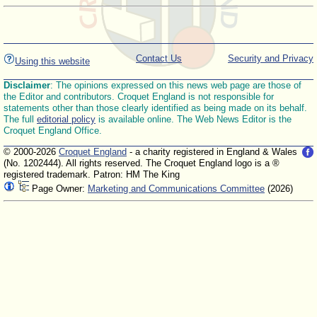
Contact Us
Security and Privacy
Using this website
Disclaimer
: The opinions expressed on this news web page are those of
the Editor and contributors. Croquet England is not responsible for
statements other than those clearly identified as being made on its behalf.
The full
editorial policy
is available online. The Web News Editor is the
Croquet England Office.
© 2000-2026
Croquet England
- a charity registered in England & Wales
(No. 1202444). All rights reserved. The Croquet England logo is a ®
registered trademark. Patron: HM The King
Page Owner:
Marketing and Communications Committee
(2026)