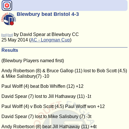
Blewbury beat Bristol 4-3
by David Spear at Blewbury CC
[<<]
[>>]
25 May 2014 (
AC - Longman Cup
)
Results
(Blewbury Players named first)
Andy Robertson (8) & Bruce Gallop (11) lost to Bob Scott (4.5)
& Mike Salisbury(7) -10
Paul Wolff (4) beat Bob Whiffen (12) +12
David Spear (7) lost to Jill Hathaway (11) -1t
Paul Wolff (4) v Bob Scott (4.5) Paul Wolff won +12
David Spear (7) lost to Mike Salisbury (7) -3t
Andy Robertson (8) beat Jill Hathaway (11) +4t