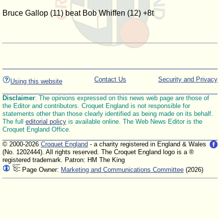
Bruce Gallop (11) beat Bob Whiffen (12) +8t
Contact Us
Security and Privacy
Using this website
Disclaimer
: The opinions expressed on this news web page are those of
the Editor and contributors. Croquet England is not responsible for
statements other than those clearly identified as being made on its behalf.
The full
editorial policy
is available online. The Web News Editor is the
Croquet England Office.
© 2000-2026
Croquet England
- a charity registered in England & Wales
(No. 1202444). All rights reserved. The Croquet England logo is a ®
registered trademark. Patron: HM The King
Page Owner:
Marketing and Communications Committee
(2026)