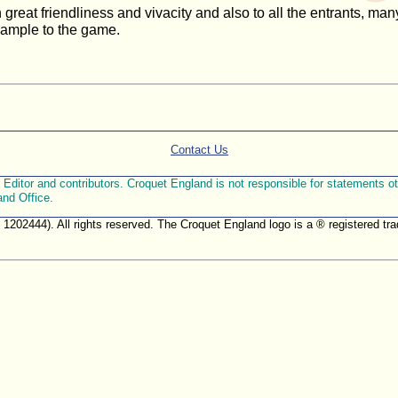
reat friendliness and vivacity and also to all the entrants, many
xample to the game.
Contact Us
ditor and contributors. Croquet England is not responsible for statements othe
and Office.
. 1202444). All rights reserved. The Croquet England logo is a ® registered 