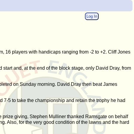
Log In
m, 16 players with handicaps ranging from -2 to +2. Cliff Jones
 start and, at the end of the block stage, only David Dray, from
completed on Sunday morning. David Dray then beat James
ird 7-5 to take the championship and retain the trophy he had
the prize giving, Stephen Mulliner thanked Ramsgate on behalf
ng. Also, for the very good condition of the lawns and the hard