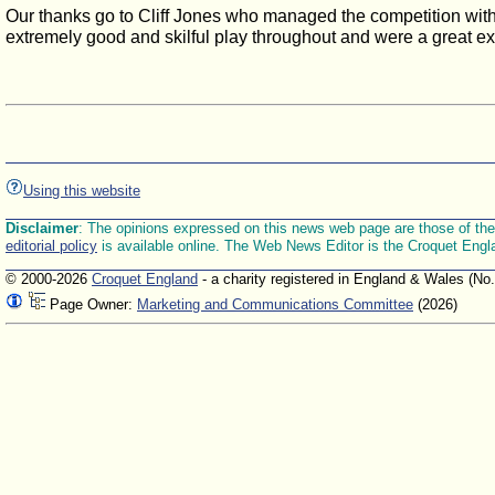
Our thanks go to Cliff Jones who managed the competition with g
extremely good and skilful play throughout and were a great e
Using this website
Disclaimer
: The opinions expressed on this news web page are those of the E
editorial policy
is available online. The Web News Editor is the Croquet Engl
© 2000-2026
Croquet England
- a charity registered in England & Wales (No
Page Owner:
Marketing and Communications Committee
(2026)