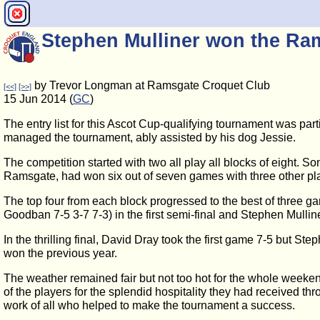
Stephen Mulliner won the R
by Trevor Longman at Ramsgate Croquet Club
[<<]
[>>]
15 Jun 2014 (
GC
)
The entry list for this Ascot Cup-qualifying tournament was par
managed the tournament, ably assisted by his dog Jessie.
The competition started with two all play all blocks of eight. S
Ramsgate, had won six out of seven games with three other pla
The top four from each block progressed to the best of three 
Goodban 7-5 3-7 7-3) in the first semi-final and Stephen Mulline
In the thrilling final, David Dray took the first game 7-5 but 
won the previous year.
The weather remained fair but not too hot for the whole weeken
of the players for the splendid hospitality they had received t
work of all who helped to make the tournament a success.