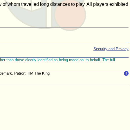
 of whom travelled long distances to play. All players exhibited
Security and Privacy
r than those clearly identified as being made on its behalf. The full
trademark. Patron: HM The King