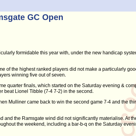
amsgate GC Open
ticularly formidable this year with, under the new handicap syste
ome of the highest ranked players did not make a particularly good
yers winning five out of seven.
game quarter finals, which started on the Saturday evening & 
r beat Lionel Tibble (7-4 7-2) in the second.
Stephen Mulliner came back to win the second game 7-4 and the th
d and the Ramsgate wind did not significantly materialise. At 
hroughout the weekend, including a bar-b-q on the Saturday eveni