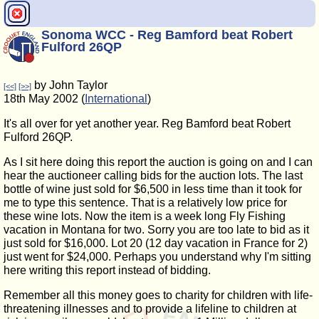
Sonoma WCC - Reg Bamford beat Robert
Fulford 26QP
by John Taylor
[<<]
[>>]
18th May 2002 (
International
)
It's all over for yet another year. Reg Bamford beat Robert
Fulford 26QP.
As I sit here doing this report the auction is going on and I can
hear the auctioneer calling bids for the auction lots. The last
bottle of wine just sold for $6,500 in less time than it took for
me to type this sentence. That is a relatively low price for
these wine lots. Now the item is a week long Fly Fishing
vacation in Montana for two. Sorry you are too late to bid as it
just sold for $16,000. Lot 20 (12 day vacation in France for 2)
just went for $24,000. Perhaps you understand why I'm sitting
here writing this report instead of bidding.
Remember all this money goes to charity for children with life-
threatening illnesses and to provide a lifeline to children at