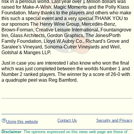
risk in a perilous world. Last year over 1 Million dollars was
raised for Make-A-Wish, Magic Moments and the Polly Klass
Foundation. Many thanks to the players and others who make
this such a special event and a very special THANK YOU to
our sponsors The Henry Wine Group, Mercedes-Benz,
Brown-Forman, Creative Leisure International, Fountaingrove
Inn, Glass Architects, Gordon Graphics, The Jones/Porth
Family Foundation, Lloyd W.Aubry Co., Richard's Grove and
Saralee's Vineyard, Sonoma-Cutrer Vineyards and Weil,
Gotshal & Manges LLP.
Just in case you are interested I also know who won the final
which was just completed between the worlds Number 1 and
Number 2 ranked players. The winner by a score of 26-0 with
a quadruple peel was Reg Bamford.
Contact Us
Security and Privacy
Using this website
Disclaimer
: The opinions expressed on this news web page are those of