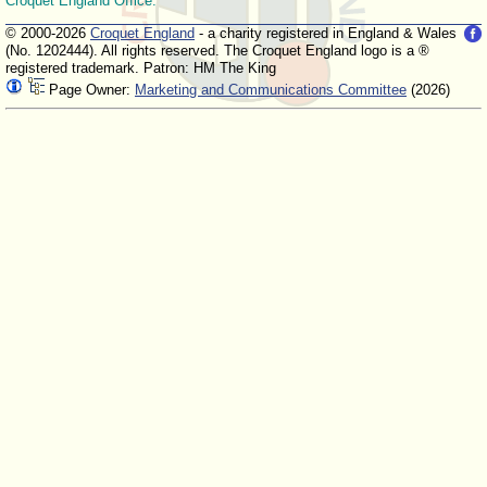
Croquet England Office.
© 2000-2026
Croquet England
- a charity registered in England & Wales
(No. 1202444). All rights reserved. The Croquet England logo is a ®
registered trademark. Patron: HM The King
Page Owner:
Marketing and Communications Committee
(2026)