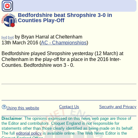
Bedfordshire beat Shropshire 3-0 in
Counties Play-Off
by Bryan Harral at Cheltenham
[<<]
[>>]
13th March 2016 (
AC - Championships
)
Bedfordshire played Shropshire yesterday (12 March) at
Cheltenham in the play-off for a place in the 2016 Inter-
Counties. Bedfordshire won 3 - 0.
Contact Us
Security and Privacy
Using this website
Disclaimer
: The opinions expressed on this news web page are those of
the Editor and contributors. Croquet England is not responsible for
statements other than those clearly identified as being made on its behalf.
The full
editorial policy
is available online. The Web News Editor is the