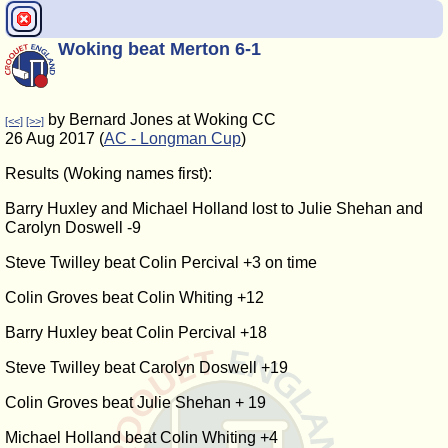
Woking beat Merton 6-1
by Bernard Jones at Woking CC
[<<]
[>>]
26 Aug 2017 (
AC - Longman Cup
)
Results (Woking names first):
Barry Huxley and Michael Holland lost to Julie Shehan and
Carolyn Doswell -9
Steve Twilley beat Colin Percival +3 on time
Colin Groves beat Colin Whiting +12
Barry Huxley beat Colin Percival +18
Steve Twilley beat Carolyn Doswell +19
Colin Groves beat Julie Shehan + 19
Michael Holland beat Colin Whiting +4