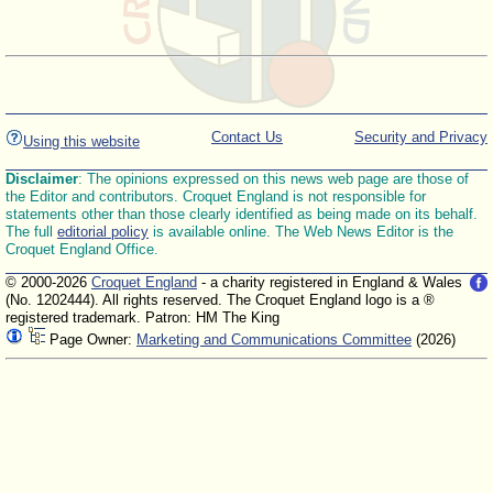
Contact Us
Security and Privacy
Using this website
Disclaimer
: The opinions expressed on this news web page are those of
the Editor and contributors. Croquet England is not responsible for
statements other than those clearly identified as being made on its behalf.
The full
editorial policy
is available online. The Web News Editor is the
Croquet England Office.
© 2000-2026
Croquet England
- a charity registered in England & Wales
(No. 1202444). All rights reserved. The Croquet England logo is a ®
registered trademark. Patron: HM The King
Page Owner:
Marketing and Communications Committee
(2026)