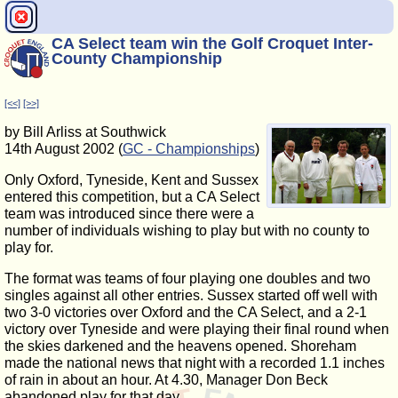
CA Select team win the Golf Croquet Inter-
County Championship
[<<]
[>>]
by Bill Arliss at Southwick
14th August 2002 (
GC - Championships
)
Only Oxford, Tyneside, Kent and Sussex
entered this competition, but a CA Select
team was introduced since there were a
number of individuals wishing to play but with no county to
play for.
The format was teams of four playing one doubles and two
singles against all other entries. Sussex started off well with
two 3-0 victories over Oxford and the CA Select, and a 2-1
victory over Tyneside and were playing their final round when
the skies darkened and the heavens opened. Shoreham
made the national news that night with a recorded 1.1 inches
of rain in about an hour. At 4.30, Manager Don Beck
abandoned play for that day.