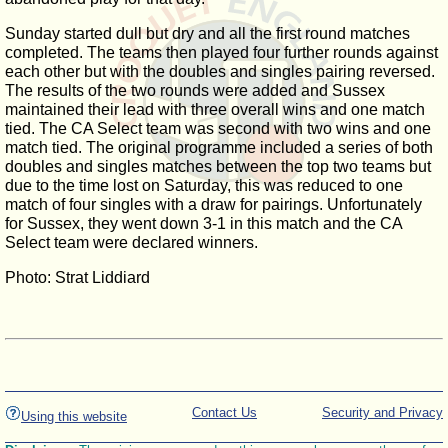
Sunday started dull but dry and all the first round matches
completed. The teams then played four further rounds against
each other but with the doubles and singles pairing reversed.
The results of the two rounds were added and Sussex
maintained their lead with three overall wins and one match
tied. The CA Select team was second with two wins and one
match tied. The original programme included a series of both
doubles and singles matches between the top two teams but
due to the time lost on Saturday, this was reduced to one
match of four singles with a draw for pairings. Unfortunately
for Sussex, they went down 3-1 in this match and the CA
Select team were declared winners.
Photo: Strat Liddiard
Contact Us
Security and Privacy
Using this website