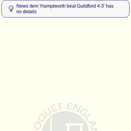
News item 'Hamptworth beat Guildford 4-3' has
no details