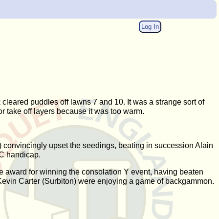
Log In
cleared puddles off lawns 7 and 10. It was a strange sort of
or take off layers because it was too warm.
) convincingly upset the seedings, beating in succession Alain
AC handicap.
e award for winning the consolation Y event, having beaten
 Kevin Carter (Surbiton) were enjoying a game of backgammon.