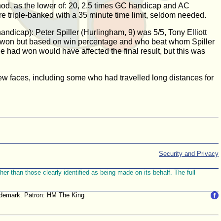
od, as the lower of: 20, 2.5 times GC handicap and AC
e triple-banked with a 35 minute time limit, seldom needed.
ndicap): Peter Spiller (Hurlingham, 9) was 5/5, Tony Elliott
so won but based on win percentage and who beat whom Spiller
he had won would have affected the final result, but this was
new faces, including some who had travelled long distances for
Security and Privacy
r than those clearly identified as being made on its behalf. The full
trademark. Patron: HM The King