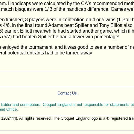
ngham. Handicaps were calculated by the CA's recommended meth
; match bisques were 1/ 3 of the handicap difference. Games wer
finished, 3 players were in contention on 4 or 5 wins (1-Ball ha
/6. In the final round Adams beat Spiller and Tony Elliott al
) earlier. Elliott meanwhile had started another game, which if 
(5/7) had beaten Spiller he had a lower win percentage!
nts enjoyed the tournament, and it was good to see a number of 
ral potential entrants had to be turned away
Contact Us
ditor and contributors. Croquet England is not responsible for statements othe
and Office.
. 1202444). All rights reserved. The Croquet England logo is a ® registered 