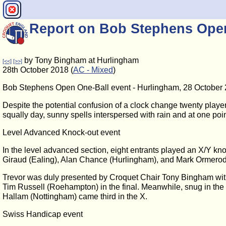
Report on Bob Stephens Open
by Tony Bingham at Hurlingham
[<<]
[>>]
28th October 2018 (
AC - Mixed
)
Bob Stephens Open One-Ball event - Hurlingham, 28 October
Despite the potential confusion of a clock change twenty playe
squally day, sunny spells interspersed with rain and at one poi
Level Advanced Knock-out event
In the level advanced section, eight entrants played an X/Y kn
Giraud (Ealing), Alan Chance (Hurlingham), and Mark Ormerod 
Trevor was duly presented by Croquet Chair Tony Bingham with 
Tim Russell (Roehampton) in the final. Meanwhile, snug in th
Hallam (Nottingham) came third in the X.
Swiss Handicap event