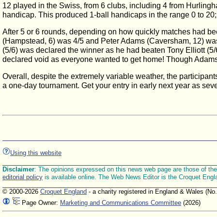
12 played in the Swiss, from 6 clubs, including 4 from Hurli
handicap. This produced 1-ball handicaps in the range 0 to 20
After 5 or 6 rounds, depending on how quickly matches had been 
(Hampstead, 6) was 4/5 and Peter Adams (Caversham, 12) was 4
(5/6) was declared the winner as he had beaten Tony Elliott (5/6
declared void as everyone wanted to get home! Though Adams 
Overall, despite the extremely variable weather, the participa
a one-day tournament. Get your entry in early next year as seve
Using this website
Disclaimer
: The opinions expressed on this news web page are those of the E
editorial policy
is available online. The Web News Editor is the Croquet Engl
© 2000-2026
Croquet England
- a charity registered in England & Wales (No
Page Owner:
Marketing and Communications Committee
(2026)