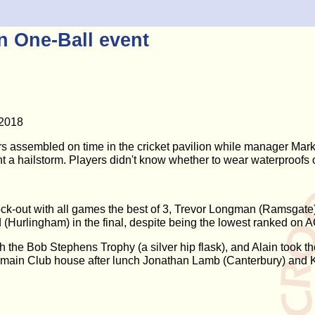
 One-Ball event
 2018
rs assembled on time in the cricket pavilion while manager Mark 
nt a hailstorm. Players didn't know whether to wear waterproofs 
ock-out with all games the best of 3, Trevor Longman (Ramsgate
(Hurlingham) in the final, despite being the lowest ranked on 
the Bob Stephens Trophy (a silver hip flask), and Alain took th
e main Club house after lunch Jonathan Lamb (Canterbury) and