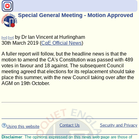
Special General Meeting - Motion Approved
by Dr Ian Vincent at Hurlingham
[<<]
[>>]
30th March 2019 (
CqE Official News
)
A fuller report will follow, but the headline news is that the
motion to amend the CA's Constitution was passed with 489
votes in favour and 18 against. The subsequent Council
meeting agreed that elections for its replacement should take
place this summer, with the new Council taking over after the
AGM on 19th October.
Contact Us
Security and Privacy
Using this website
Disclaimer
: The opinions expressed on this news web page are those of