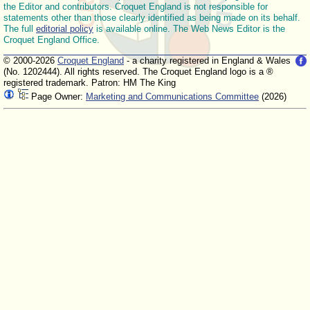
the Editor and contributors. Croquet England is not responsible for
statements other than those clearly identified as being made on its behalf.
The full
editorial policy
is available online. The Web News Editor is the
Croquet England Office.
© 2000-2026
Croquet England
- a charity registered in England & Wales
(No. 1202444). All rights reserved. The Croquet England logo is a ®
registered trademark. Patron: HM The King
Page Owner:
Marketing and Communications Committee
(2026)