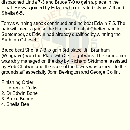
dispatched Linda 7-3 and Bruce 7-0 to gain a place in the
Final. He was joined by Edwin who defeated Glynis 7-4 and
Sheila 6-5.
Terry's winning streak continued and he beat Edwin 7-5. The
pair will meet again at the National Final at Cheltenham in
September, as Edwin had already qualified by winning the
Surbiton C-Level.
Bruce beat Sheila 7-3 to gain 3rd place. Jill Branham
(Wingrave) won the Plate with 3 straight wins. The tournament
was ably managed on the day by Richard Skidmore, assisted
by Rob Chatwin and the state of the lawns was a credit to the
groundstaff especially John Bevington and George Collin.
Finishing Order:
1. Terrence Collis
2. Dr Edwin Bone
3. Bruce Bennet
4. Sheila Beal