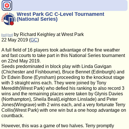
Wrest Park GC C-Level Tournament
(National Series)
by Richard Keighley at Wrest Park
[<<]
[>>]
22 May 2019 (
GC
)
A full field of 16 players took advantage of the fine weather
and fast courts to take part in this National Series tournament
on 22nd May 2019.
Seeds predominated in block play with Linda Gavigan
(Chichester and Fishbourne), Bruce Bennet (Edinburgh) and
Dr Edwin Bone (Eynsham) proceeding to the knockout stage
with 3 straight wins each. They were joined by Tony
Meredith(Wrest Park) who defied his ranking to also record 3
wins and the remaining places were taken by Glynis Davies
(Northampton), Sheila Beal(Leighton Linslade) and Peter
Jones(Wingrave) with 2 wins each, and a very fortunate Terry
Collis(Wrest Park) with one win but a one hoop advantage on
countback.
However, this was a game of two halves. Terry promptly