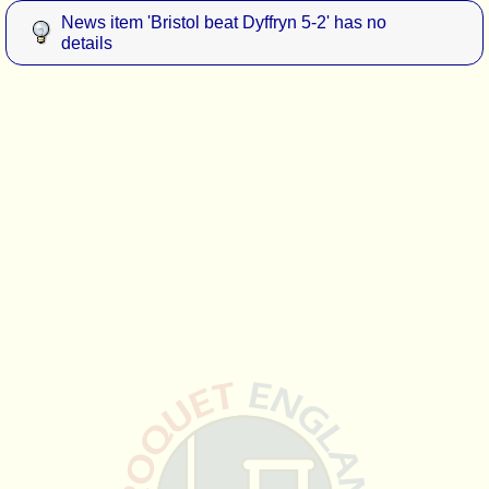
News item 'Bristol beat Dyffryn 5-2' has no
details