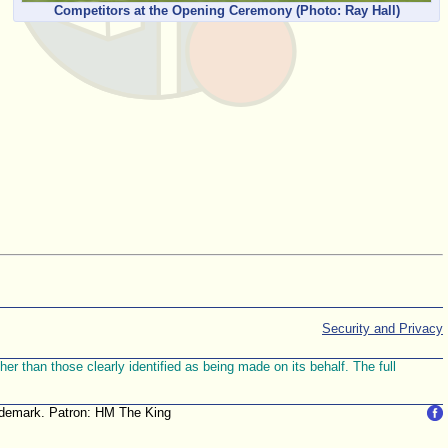
Competitors at the Opening Ceremony
(Photo: Ray Hall)
Security and Privacy
r than those clearly identified as being made on its behalf. The full
trademark. Patron: HM The King