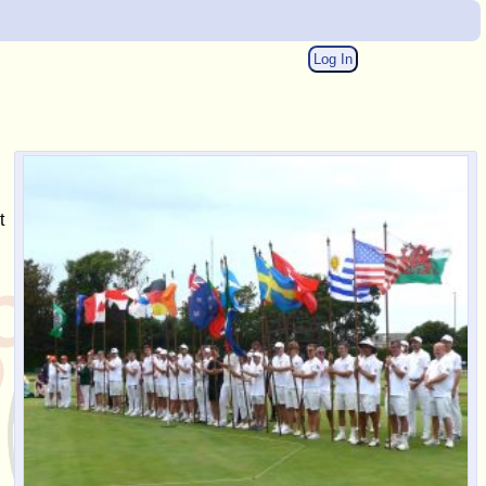
Log In
t