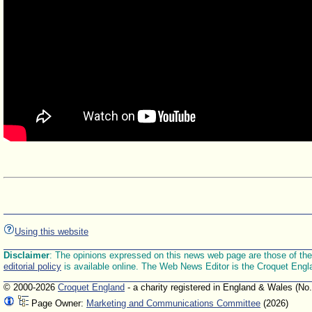
Using this website
Disclaimer
: The opinions expressed on this news web page are those of the E
editorial policy
is available online. The Web News Editor is the Croquet Engl
© 2000-2026
Croquet England
- a charity registered in England & Wales (No
Page Owner:
Marketing and Communications Committee
(2026)