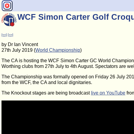
WCF Simon Carter Golf Croq
[<<]
[>>]
by Dr Ian Vincent
27th July 2019 (
World Championship
)
The CA is hosting the WCF Simon Carter GC World Champions
Worthing clubs from 27th July to 4th August. Spectators are we
The Championship was formally opened on Friday 26 July 2019,
from the WCF, the CA and local dignitaries.
The Knockout stages are being broadcast
live on YouTube
fro