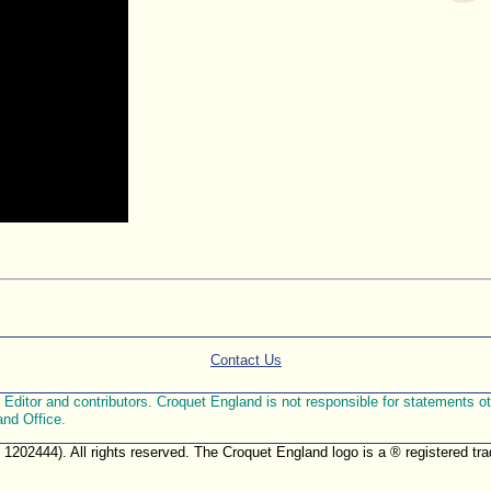
Contact Us
ditor and contributors. Croquet England is not responsible for statements othe
and Office.
. 1202444). All rights reserved. The Croquet England logo is a ® registered 