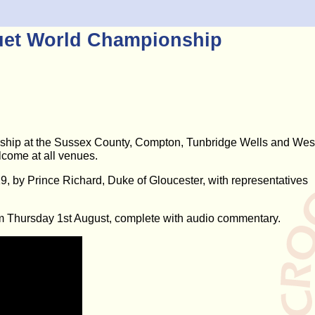
uet World Championship
hip at the Sussex County, Compton, Tunbridge Wells and Wes
lcome at all venues.
 by Prince Richard, Duke of Gloucester, with representatives
m Thursday 1st August, complete with audio commentary.