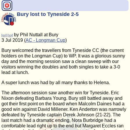
Bury lost to Tyneside 2-5
by Phil Nuttall at Bury
[<<]
[>>]
3 Jul 2019 (
AC - Longman Cup
)
Bury welcomed the travellers from Tyneside CC (the current
holders on the Longman Cup) to WP. It was a glorious sunny
day and the morning session saw a clean sweep with our
visitors winning the doubles and both singles to take a 3-0
lead at lunch.
A super lunch was had by all many thanks to Helena.
The afternoon session saw another win for Tyneside. Eric
Nixon defeating Barbara Young. Bury still battled away and
got their first point on the board when Malcolm Daines had a
good win against David Millener. Ken Anderton was narrowly
defeated by Tyneside captain Derek Johnson (21-22). The
last match had a dramatic ending, Nora Burbridge had a
comfortable lead right up to the end but Margaret Eccles ran