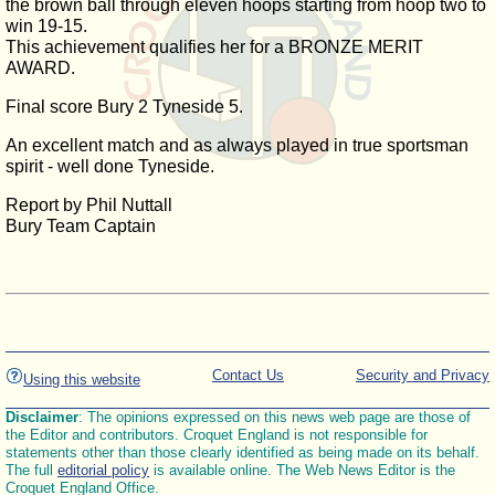
the brown ball through eleven hoops starting from hoop two to
win 19-15.
This achievement qualifies her for a BRONZE MERIT
AWARD.
Final score Bury 2 Tyneside 5.
An excellent match and as always played in true sportsman
spirit - well done Tyneside.
Report by Phil Nuttall
Bury Team Captain
Contact Us
Security and Privacy
Using this website
Disclaimer
: The opinions expressed on this news web page are those of
the Editor and contributors. Croquet England is not responsible for
statements other than those clearly identified as being made on its behalf.
The full
editorial policy
is available online. The Web News Editor is the
Croquet England Office.