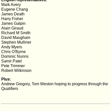
Mark Avery
Eugene Chang
James Death
Harry Fisher
James Galpin
Alain Giraud
Richard M Smith
David Maugham
Stephen Mulliner
Andy Myers
Chris O'Byrne
Dominic Nunns
Samir Patel
Pete Trimmer
Robert Wilkinson
Plus:
Andrew Gregory, Tom Weston hoping to progress through the
Qualifiers