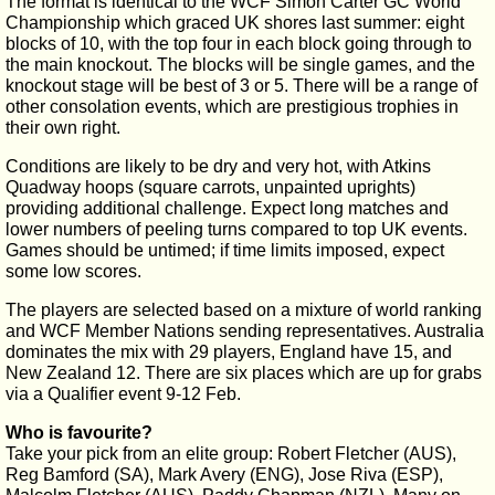
The format is identical to the WCF Simon Carter GC World
Championship which graced UK shores last summer: eight
blocks of 10, with the top four in each block going through to
the main knockout. The blocks will be single games, and the
knockout stage will be best of 3 or 5. There will be a range of
other consolation events, which are prestigious trophies in
their own right.
Conditions are likely to be dry and very hot, with Atkins
Quadway hoops (square carrots, unpainted uprights)
providing additional challenge. Expect long matches and
lower numbers of peeling turns compared to top UK events.
Games should be untimed; if time limits imposed, expect
some low scores.
The players are selected based on a mixture of world ranking
and WCF Member Nations sending representatives. Australia
dominates the mix with 29 players, England have 15, and
New Zealand 12. There are six places which are up for grabs
via a Qualifier event 9-12 Feb.
Who is favourite?
Take your pick from an elite group: Robert Fletcher (AUS),
Reg Bamford (SA), Mark Avery (ENG), Jose Riva (ESP),