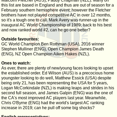
Malcolm Fletcher (AUS), Paddy Chapman (NZL). Many on
this list are based in England and thus are out of season for a
February southern hemisphere event; however the Fletcher
brothers have not played competitive AC in over 12 months,
so it's a tough one to call. Mark Avery was runner-up in the
inaugural AC World Championship of 1989; back to his best
and now ranked world #2, can he go one better?
Outside favourites:
GC World Champion Ben Rothman (USA), 2016 winner
Stephen Mulliner (ENG), Open Champion James Death
(ENG), NZ Open Champion Aiken Hakes (NZL).
Ones to watch:
As ever, there are plenty of new/young faces looking to upset
the established order. Ed Wilson (AUS) is a precocious home
youngster looking to do well, Matthew Essick (USA) despite
being only 21, has been representing the USA for 5 years,
Logan McCorkindale (NZL) is making leaps and strides in his
second full season, and James Galpin (ENG) was the one of
the CA's most improved AC players last year. Meanwhile,
Chris O'Byrne (ENG) had the world's largest AC ranking
increase in 2019; can he pull off some big shocks?
English representatives: