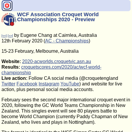
WCF Association Croquet World
Championships 2020 - Preview
by Eugene Chang at Cairnlea, Australia
[<<]
[>>]
12th February 2020 (
AC - Championships
)
15-23 February, Melbourne, Australia
Website:
2020-acworlds.croquetvic.asn.au
Results:
croquetscores.com/2020/ac/wcf-world-
championship
Live action:
Follow CA social media (@croquetengland
Twitter
Facebook
Instagram
YouTube
) and website for live
action, plus personal social media accounts.
February sees the second major international croquet event in
2020, following the GC World Teams Championship in New
Zealand. This singles event will see 80 players battle to
become World Champion (currently Paddy Chapman of New
Zealand, who lives and plays in Nottingham).