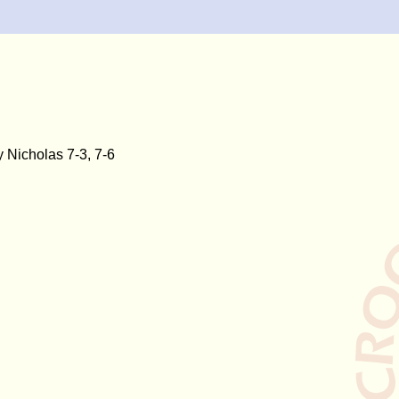
 Nicholas 7-3, 7-6