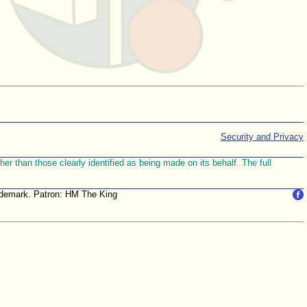
Security and Privacy
r than those clearly identified as being made on its behalf. The full
trademark. Patron: HM The King