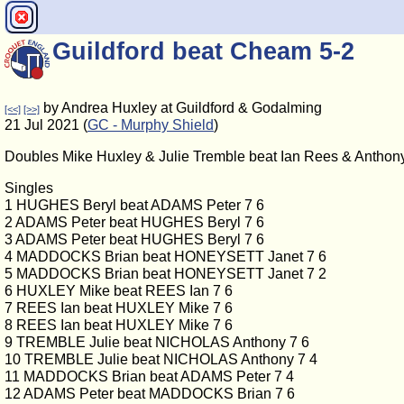
Guildford beat Cheam 5-2
by Andrea Huxley at Guildford & Godalming
[<<]
[>>]
21 Jul 2021 (
GC - Murphy Shield
)
Doubles Mike Huxley & Julie Tremble beat Ian Rees & Anthony
Singles
1 HUGHES Beryl beat ADAMS Peter 7 6
2 ADAMS Peter beat HUGHES Beryl 7 6
3 ADAMS Peter beat HUGHES Beryl 7 6
4 MADDOCKS Brian beat HONEYSETT Janet 7 6
5 MADDOCKS Brian beat HONEYSETT Janet 7 2
6 HUXLEY Mike beat REES Ian 7 6
7 REES Ian beat HUXLEY Mike 7 6
8 REES Ian beat HUXLEY Mike 7 6
9 TREMBLE Julie beat NICHOLAS Anthony 7 6
10 TREMBLE Julie beat NICHOLAS Anthony 7 4
11 MADDOCKS Brian beat ADAMS Peter 7 4
12 ADAMS Peter beat MADDOCKS Brian 7 6