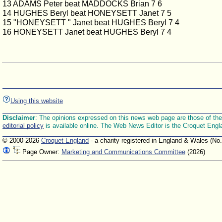
13 ADAMS Peter beat MADDOCKS Brian 7 6
14 HUGHES Beryl beat HONEYSETT Janet 7 5
15 "HONEYSETT " Janet beat HUGHES Beryl 7 4
16 HONEYSETT Janet beat HUGHES Beryl 7 4
Using this website
Disclaimer
: The opinions expressed on this news web page are those of the E
editorial policy
is available online. The Web News Editor is the Croquet Engl
© 2000-2026
Croquet England
- a charity registered in England & Wales (No
Page Owner:
Marketing and Communications Committee
(2026)