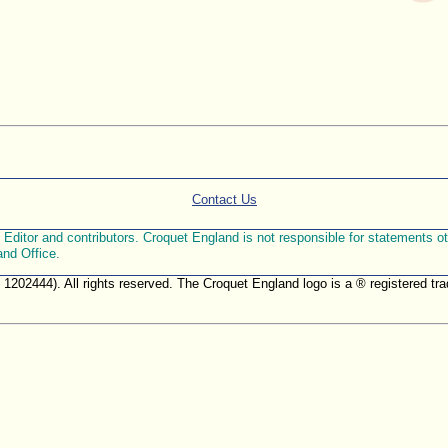
Contact Us
ditor and contributors. Croquet England is not responsible for statements othe
and Office.
. 1202444). All rights reserved. The Croquet England logo is a ® registered 