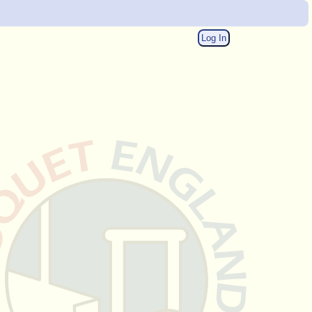
Log In