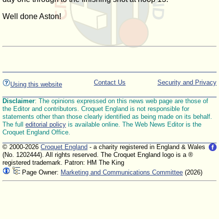
Well done Aston!
Contact Us
Security and Privacy
Using this website
Disclaimer
: The opinions expressed on this news web page are those of
the Editor and contributors. Croquet England is not responsible for
statements other than those clearly identified as being made on its behalf.
The full
editorial policy
is available online. The Web News Editor is the
Croquet England Office.
© 2000-2026
Croquet England
- a charity registered in England & Wales
(No. 1202444). All rights reserved. The Croquet England logo is a ®
registered trademark. Patron: HM The King
Page Owner:
Marketing and Communications Committee
(2026)