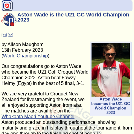
Aston Wade is the U21 GC World Champion
2023
[<<]
[>>]
by Alison Maugham
13th February 2023
(
World Championship
)
Our congratulations go to Aston Wade
who became the U21 Golf Croquet World
Champion 2023. Aston beat Fawzy
Helmy (Egypt) in the best of 5 final, 3-1.
We are very grateful to Croquet New
Aston Wade
Zealand for livestreaming the event, we
becomes the U21 GC
all enjoyed supporting Aston from afar.
World Champion
The matches are availible on the
2023
Whakaata Maori Youtube Channel
.
Aston produced an outstanding performance, showing
maturity and grace in his play throughout the tournament, from
day one through to the finishing shot at hoop 13.