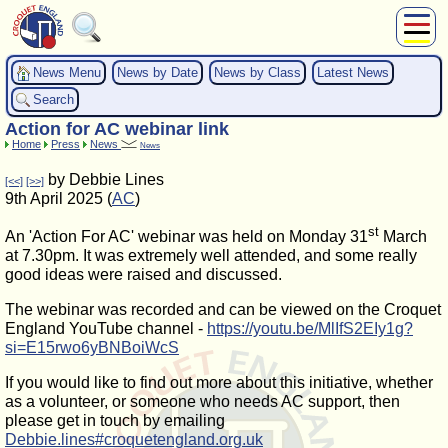
About Us
News Menu
News by Date
News by Class
Latest News
Play
Search
Compete
Action for AC webinar link
Subscribers
Home
Press
News
News
News
by Debbie Lines
[<<]
[>>]
Home
9th April 2025 (
AC
)
Shop
st
An 'Action For AC' webinar was held on Monday 31
March
at 7.30pm. It was extremely well attended, and some really
good ideas were raised and discussed.
The webinar was recorded and can be viewed on the Croquet
England YouTube channel -
https://youtu.be/MlIfS2EIy1g?
si=E15rwo6yBNBoiWcS
If you would like to find out more about this initiative, whether
as a volunteer, or someone who needs AC support, then
please get in touch by emailing
Debbie.lines#croquetengland.org.uk