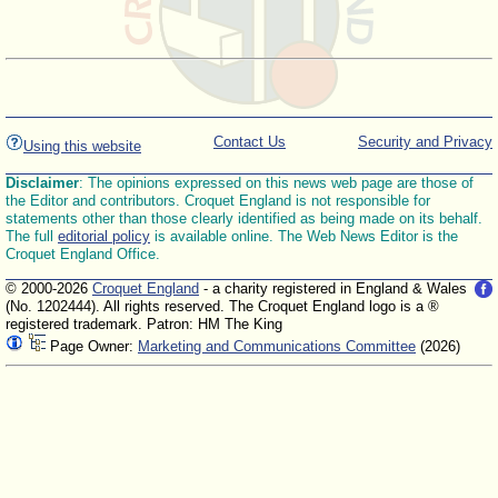
Contact Us
Security and Privacy
Using this website
Disclaimer
: The opinions expressed on this news web page are those of
the Editor and contributors. Croquet England is not responsible for
statements other than those clearly identified as being made on its behalf.
The full
editorial policy
is available online. The Web News Editor is the
Croquet England Office.
© 2000-2026
Croquet England
- a charity registered in England & Wales
(No. 1202444). All rights reserved. The Croquet England logo is a ®
registered trademark. Patron: HM The King
Page Owner:
Marketing and Communications Committee
(2026)