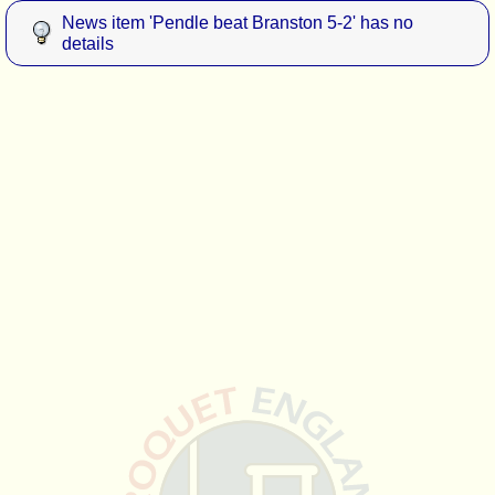
News item 'Pendle beat Branston 5-2' has no
details