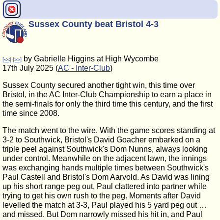
Sussex County beat Bristol 4-3
by Gabrielle Higgins at High Wycombe
[<<]
[>>]
17th July 2025 (
AC - Inter-Club
)
Sussex County secured another tight win, this time over
Bristol, in the AC Inter-Club Championship to earn a place in
the semi-finals for only the third time this century, and the first
time since 2008.
The match went to the wire. With the game scores standing at
3-2 to Southwick, Bristol's David Goacher embarked on a
triple peel against Southwick's Dom Nunns, always looking
under control. Meanwhile on the adjacent lawn, the innings
was exchanging hands multiple times between Southwick's
Paul Castell and Bristol's Dom Aarvold. As David was lining
up his short range peg out, Paul clattered into partner while
trying to get his own rush to the peg. Moments after David
levelled the match at 3-3, Paul played his 5 yard peg out …
and missed. But Dom narrowly missed his hit in, and Paul