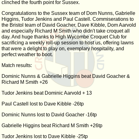
clinched the fourth point for Sussex.
Congratulations to the Sussex team of Dom Nunns, Gabrielle
Higgins, Tudor Jenkins and Paul Castell. Commiserations to
the Bristol team of David Goacher, Dave Kibble, Dom Aarvold
and especially Richard M Smith who didn't take croquet all
day. And huge thanks to High Wycombe Croquet Club for
sacrificing a weekly roll-up session to host us, offering lawns
that were a delight to play on, exemplary hospitality, and
perfect weather to boot.
Match results:
Dominic Nunns & Gabrielle Higgins beat David Goacher &
Richard M Smith +26
Tudor Jenkins beat Dominic Aarvold + 13
Paul Castell lost to Dave Kibble -26tp
Dominic Nunns lost to David Goacher -16tp
Gabrielle Higgins beat Richard M Smith +26tp
Tudor Jenkins lost to Dave Kibble -25tp