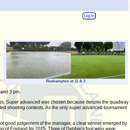
Log In
Roehampton at 11 & 3
 and 3 pm.
 swiss. Super advanced was chosen because despite the quadway
ded shooting contests. As the only super advanced tournament
k or good judgement of the manager, a clear winner emerged by
n of England for 2025. Three of Debbie's four wins were