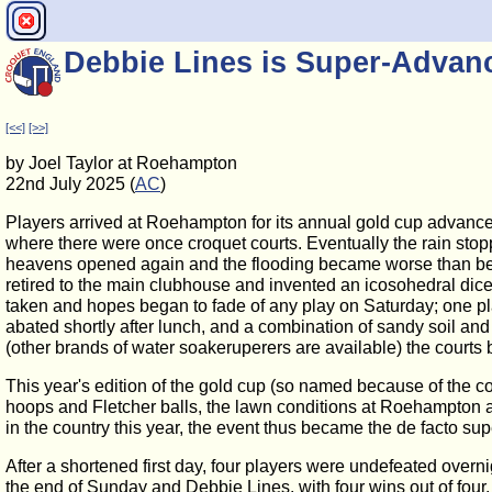
Debbie Lines is Super-Advan
[<<]
[>>]
by Joel Taylor at Roehampton
22nd July 2025 (
AC
)
Players arrived at Roehampton for its annual gold cup advance
where there were once croquet courts. Eventually the rain stoppe
heavens opened again and the flooding became worse than befor
retired to the main clubhouse and invented an icosohedral dice
taken and hopes began to fade of any play on Saturday; one pl
abated shortly after lunch, and a combination of sandy soil and 
(other brands of water soakeruperers are available) the court
This year's edition of the gold cup (so named because of the
hoops and Fletcher balls, the lawn conditions at Roehampton 
in the country this year, the event thus became the de facto s
After a shortened first day, four players were undefeated ove
the end of Sunday and Debbie Lines, with four wins out of fo