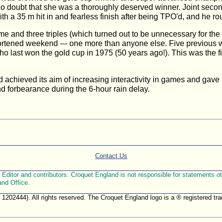
t no doubt that she was a thoroughly deserved winner. Joint sec
 a 35 m hit in and fearless finish after being TPO'd, and he rou
me and three triples (which turned out to be unnecessary for th
shortened weekend --- one more than anyone else. Five previous 
last won the gold cup in 1975 (50 years ago!). This was the f
 achieved its aim of increasing interactivity in games and gave 
d forbearance during the 6-hour rain delay.
Contact Us
ditor and contributors. Croquet England is not responsible for statements othe
and Office.
. 1202444). All rights reserved. The Croquet England logo is a ® registered 