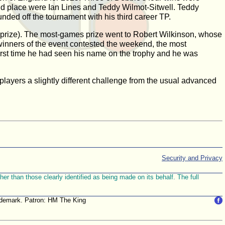
ond place were Ian Lines and Teddy Wilmot-Sitwell. Teddy
nded off the tournament with his third career TP.
e prize). The most-games prize went to Robert Wilkinson, whose
winners of the event contested the weekend, the most
irst time he had seen his name on the trophy and he was
players a slightly different challenge from the usual advanced
Security and Privacy
r than those clearly identified as being made on its behalf. The full
trademark. Patron: HM The King