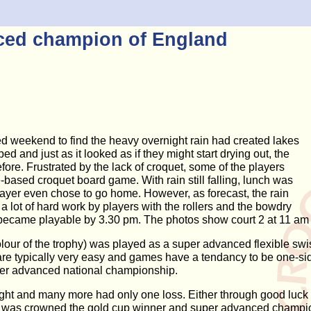
ced champion of England
d weekend to find the heavy overnight rain had created lakes
d and just as it looked as if they might start drying out, the
e. Frustrated by the lack of croquet, some of the players
-based croquet board game. With rain still falling, lunch was
ayer even chose to go home. However, as forecast, the rain
a lot of hard work by players with the rollers and the bowdry
s became playable by 3.30 pm. The photos show court 2 at 11 am
 colour of the trophy) was played as a super advanced flexible
are typically very easy and games have a tendancy to be one-si
uper advanced national championship.
rnight and many more had only one loss. Either through good luc
ur, was crowned the gold cup winner and super advanced champio