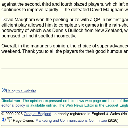
against the second, third and fourth placed players, which lef
continues to improve rapidly --- he defeated David Maugham with
David Maugham won the peeling prize with a QP in his first ga
efficient play allowed him to complete six games in the rain-
noteworthy of which was Dennis Bulloch from New Zealand, who 
bemused to find it spelled incorrectly.
Overall, in the manager's opinion, the choice of super advanced
weekend. Thank you to all the players for their good humour an
Using this website
Disclaimer
: The opinions expressed on this news web page are those of the E
editorial policy
is available online. The Web News Editor is the Croquet Engl
© 2000-2026
Croquet England
- a charity registered in England & Wales (No
Page Owner:
Marketing and Communications Committee
(2026)