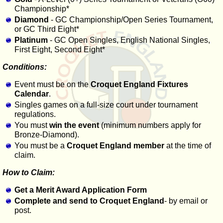
Championship*
Diamond
- GC Championship/Open Series Tournament,
or GC Third Eight*
Platinum
- GC Open Singles, English National Singles,
First Eight, Second Eight*
Conditions:
Event must be on the
Croquet England Fixtures
Calendar
.
Singles games on a full-size court under tournament
regulations.
You must
win the event
(minimum numbers apply for
Bronze-Diamond).
You must be a
Croquet England member
at the time of
claim.
How to Claim:
Get a Merit Award Application Form
Complete and send to Croquet England
- by email or
post.