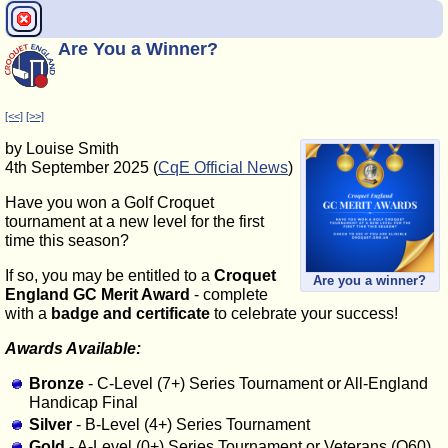
Are You a Winner?
[<<]
[>>]
by Louise Smith
4th September 2025 (
CqE Official News
)
Have you won a Golf Croquet
tournament at a new level for the first
time this season?
If so, you may be entitled to a
Croquet
Are you a winner?
England GC Merit Award
- complete
with a
badge and certificate
to celebrate your success!
Awards Available:
Bronze
- C-Level (7+) Series Tournament or All-England
Handicap Final
Silver
- B-Level (4+) Series Tournament
Gold
- A-Level (0+) Series Tournament or Veterans (O60)