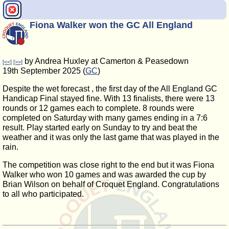
Fiona Walker won the GC All England
by Andrea Huxley at Camerton & Peasedown
[<<]
[>>]
19th September 2025 (
GC
)
Despite the wet forecast , the first day of the All England GC
Handicap Final stayed fine. With 13 finalists, there were 13
rounds or 12 games each to complete. 8 rounds were
completed on Saturday with many games ending in a 7:6
result. Play started early on Sunday to try and beat the
weather and it was only the last game that was played in the
rain.
The competition was close right to the end but it was Fiona
Walker who won 10 games and was awarded the cup by
Brian Wilson on behalf of Croquet England. Congratulations
to all who participated.