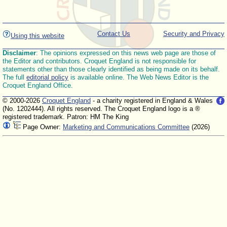
Contact Us
Security and Privacy
Using this website
Disclaimer
: The opinions expressed on this news web page are those of
the Editor and contributors. Croquet England is not responsible for
statements other than those clearly identified as being made on its behalf.
The full
editorial policy
is available online. The Web News Editor is the
Croquet England Office.
© 2000-2026
Croquet England
- a charity registered in England & Wales
(No. 1202444). All rights reserved. The Croquet England logo is a ®
registered trademark. Patron: HM The King
Page Owner:
Marketing and Communications Committee
(2026)