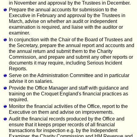
in November and approval by the Trustees in December.
Prepare the annual accounts for submission to the
Executive in February and approval by the Trustees in
March, advise on whether an audit or independent
examination is required, and liaise with the auditor or
examiner.
In conjunction with the Chair of the Board of Trustees and
the Secretary, prepare the annual report and accounts and
the annual return and submit them to the Charity
Commission, and prepare and submit any other reports or
documents it may require, including Serious Incident
Reports.
Serve on the Administration Committee and in particular
advise it on salaries.
Provide the Office Manager and staff with guidance and
training on the Croquet England's financial practices as
required.
Monitor the financial activities of the Office, report to the
Executive on them and advise on improvements.
Audit the financial records produced by the Office and
ensure that it keeps proper records of all financial
transactions for inspection e.g. by the Independent
Examiner, the Charity Commission and HM Revenue and