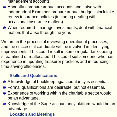
management accounts.
Annually - prepare annual accounts and liaise with
Independent Examiner, prepare annual budget, stock take,
renew insurance policies (including dealing with
occasional insurance matters).
When required - manage investments, deal with financial
matters that arise through the year.
We are in the process of reviewing operational processes,
and the successful candidate will be involved in identifying
improvements. This could result in some regular tasks being
streamlined or reallocated. This could suit someone who has
experience in updating treasurer practices and introducing
time-saving efficiencies.
Skills and Qualifications
A knowledge of bookkeeping/accountancy is essential.
Formal qualifications are desirable, but not essential.
Experience of working within the charitable sector would
be an advantage.
Knowledge of the Sage accountancy platform would be an
advantage.
Location and Meetings