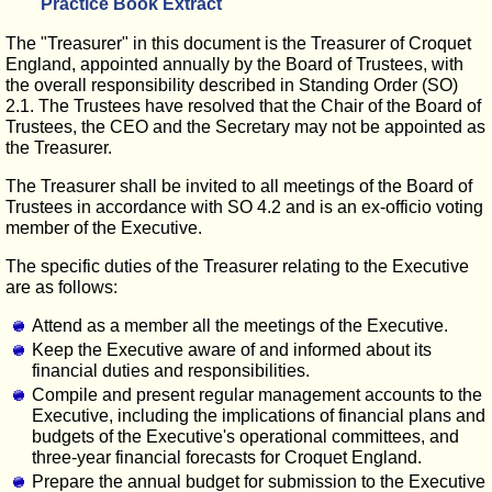
Practice Book Extract
The "Treasurer" in this document is the Treasurer of Croquet
England, appointed annually by the Board of Trustees, with
the overall responsibility described in Standing Order (SO)
2.1. The Trustees have resolved that the Chair of the Board of
Trustees, the CEO and the Secretary may not be appointed as
the Treasurer.
The Treasurer shall be invited to all meetings of the Board of
Trustees in accordance with SO 4.2 and is an ex-officio voting
member of the Executive.
The specific duties of the Treasurer relating to the Executive
are as follows:
Attend as a member all the meetings of the Executive.
Keep the Executive aware of and informed about its
financial duties and responsibilities.
Compile and present regular management accounts to the
Executive, including the implications of financial plans and
budgets of the Executive's operational committees, and
three-year financial forecasts for Croquet England.
Prepare the annual budget for submission to the Executive