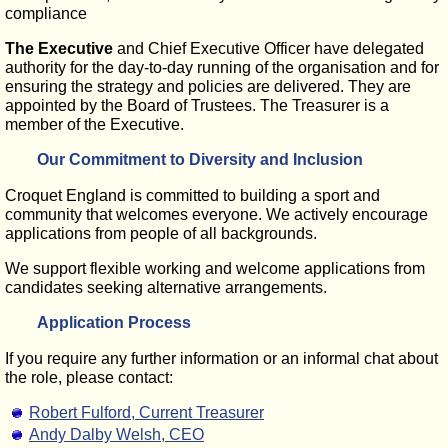
compliance
The Executive
and Chief Executive Officer have delegated
authority for the day-to-day running of the organisation and for
ensuring the strategy and policies are delivered. They are
appointed by the Board of Trustees. The Treasurer is a
member of the Executive.
Our Commitment to Diversity and Inclusion
Croquet England is committed to building a sport and
community that welcomes everyone. We actively encourage
applications from people of all backgrounds.
We support flexible working and welcome applications from
candidates seeking alternative arrangements.
Application Process
If you require any further information or an informal chat about
the role, please contact:
Robert Fulford, Current Treasurer
Andy Dalby Welsh, CEO