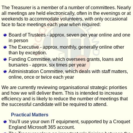
The Treasurer is a member of a number of committees. Nearly
all meetings are held electronically, often in the evenings or at
weekends to accommodate volunteers, with only occasional
face to face meetings each year when required:
Board of Trustees - approx. seven per year online and one
in person
The Executive - approx. monthly, generally online other
than by exception.
Funding Committee, which oversees grants, loans and
bursaries - approx. six times per year
Administration Committee, which deals with staff matters,
online, once or twice each year
We are currently reviewing organisational strategic priorities
and how we will deliver them. This is intended to increase
efficiency and is likely to reduce the number of meetings that
the successful candidate will be required to attend.
Practical Matters
You'll use your own IT equipment, supported by a Croquet
England Microsoft 365 account.