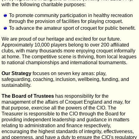
with the following charitable purposes:
To promote community participation in healthy recreation
through the provision of facilities for playing croquet.
To advance the amateur sport of croquet for public benefit.
We are proud of our heritage and excited for our future.
Approximately 10,000 players belong to over 200 affiliated
clubs, with many thousands more enjoying croquet informally
at home. The competitive scene is thriving, from local leagues
to national championships and international tournaments.
Our Strategy
focuses on seven key areas: play,
safeguarding, coaching, inclusion, wellbeing, funding, and
sustainability.
The Board of Trustees
has responsibility for the
management of the affairs of Croquet England and may, for
that purpose, exercise all the powers of the CIO. The
Treasurer is responsible to the CIO through the Board for
providing independent leadership and guidance in matters
relating to administration and finance respectively,
encouraging the highest standards of integrity, effectiveness,
and openness, and have a duty to ensure the CIO's regulatory