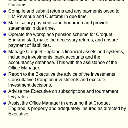
Customs.
Compile and submit returns and any payments owed to
HM Revenue and Customs in due time.
Make salary payments and honoraria and provide
statements in due time.
Operate the workplace pension scheme for Croquet
England staff, make the necessary returns, and ensure
payment of liabilities.
Manage Croquet England's financial assets and systems,
including investments, bank accounts and the
accountancy database. This with the assistance of the
Office Manager.
Report to the Executive the advice of the Investments
Consultative Group on investments and execute
investment decisions.
Advise the Executive on subscriptions and tournament
levy rates.
Assist the Office Manager in ensuring that Croquet
England is properly and adequately insured as directed by
Executive.