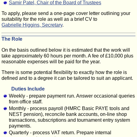
Samir Patel, Chair of the Board of Trustees
To apply, please send a one-page cover letter outlining your
suitability for the role as well as a brief CV to
Gabrielle Higgins, Secretary
.
The Role
On the basis outlined below it is estimated that the work will
take approximately 60 hours per month. A fee of £10,000 plus
reasonable expenses will be paid for the year.
There is some potential flexibility to exactly how the role is
defined and to a degree it can be tailored to suit an applicant.
Duties Include
Weekly - prepare payment run. Answer occasional queries
from office staff.
Monthly - process payroll (HMRC Basic PAYE tools and
NEST pension), reconcile bank accounts, on-line shop
transactions, subscriptions and tournament entry system
payments.
Quarterly - process VAT return. Prepare internal