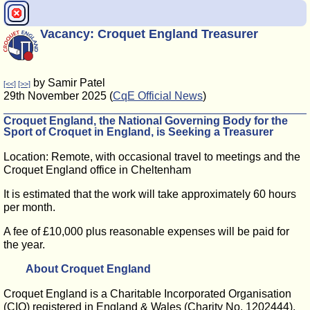
Vacancy: Croquet England Treasurer
by Samir Patel
[<<]
[>>]
29th November 2025 (
CqE Official News
)
Croquet England, the National Governing Body for the
Sport of Croquet in England, is Seeking a Treasurer
Location: Remote, with occasional travel to meetings and the
Croquet England office in Cheltenham
It is estimated that the work will take approximately 60 hours
per month.
A fee of £10,000 plus reasonable expenses will be paid for
the year.
About Croquet England
Croquet England is a Charitable Incorporated Organisation
(CIO) registered in England & Wales (Charity No. 1202444),