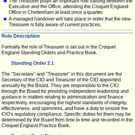
The Treasurer plays an important role liaising between the
Executive and the Office, attending the Croquet England
Office in Cheltenham at least once a quarter.
A managed handover will take place in order that the new
Treasurer is fully aware of current practices.
Role Description
Formally the role of Treasurer is set out in the Croquet
England Standing Orders and Practice Book.
Standing Order 2.1
The "Secretary" and "Treasurer" in this document are the
Secretary of the CIO and Treasurer of the CIO appointed
annually by the Board. They are responsible to the CIO
through the Board for providing independent leadership and
guidance in matters relating to administration and finance
respectively, encouraging the highest standards of integrity,
effectiveness, and openness, and have a duty to ensure the
CIO's regulatory compliance. Specific duties for them may be
determined by the Board from time to time and recorded in the
Croquet England Practice Book.