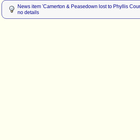
News item 'Camerton & Peasedown lost to Phyllis Court
no details