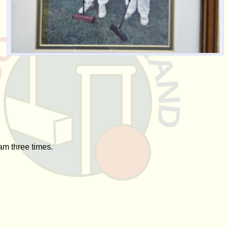
am three times.