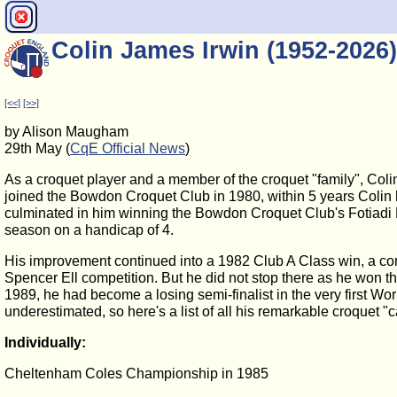
Colin James Irwin (1952-2026)
[<<]
[>>]
by Alison Maugham
29th May (
CqE Official News
)
As a croquet player and a member of the croquet "family", Co
joined the Bowdon Croquet Club in 1980, within 5 years Colin 
culminated in him winning the Bowdon Croquet Club's Fotiadi No
season on a handicap of 4.
His improvement continued into a 1982 Club A Class win, a co
Spencer Ell competition. But he did not stop there as he won 
1989, he had become a losing semi-finalist in the very first
underestimated, so here's a list of all his remarkable croquet "c
Individually:
Cheltenham Coles Championship in 1985