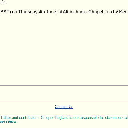
tte.
00 (BST) on Thursday 4th June, at Altrincham - Chapel, run by K
Contact Us
ditor and contributors. Croquet England is not responsible for statements othe
and Office.