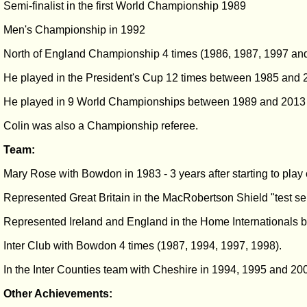
Semi-finalist in the first World Championship 1989
Men's Championship in 1992
North of England Championship 4 times (1986, 1987, 1997 an
He played in the President's Cup 12 times between 1985 and 2
He played in 9 World Championships between 1989 and 2013
Colin was also a Championship referee.
Team:
Mary Rose with Bowdon in 1983 - 3 years after starting to play
Represented Great Britain in the MacRobertson Shield "test se
Represented Ireland and England in the Home Internationals
Inter Club with Bowdon 4 times (1987, 1994, 1997, 1998).
In the Inter Counties team with Cheshire in 1994, 1995 and 20
Other Achievements: