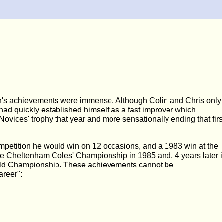
lin's achievements were immense. Although Colin and Chris only
had quickly established himself as a fast improver which
vices' trophy that year and more sensationally ending that firs
mpetition he would win on 12 occasions, and a 1983 win at the
the Cheltenham Coles' Championship in 1985 and, 4 years later 
 World Championship. These achievements cannot be
areer":