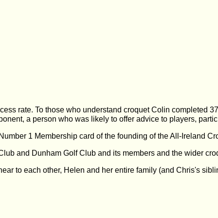
ess rate. To those who understand croquet Colin completed 371
onent, a person who was likely to offer advice to players, partic
umber 1 Membership card of the founding of the All-Ireland Cr
 Club and Dunham Golf Club and its members and the wider croq
 near to each other, Helen and her entire family (and Chris's sib