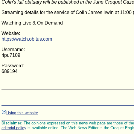
Colin's full obituary will be published in the June Croquet Gaze
Streaming details for the service of Colin James Irwin at 11:
Watching Live & On Demand
Website:
https://watch.obitus.com
Username:
ripu7109
Password:
689194
Using this website
Disclaimer
: The opinions expressed on this news web page are those of the E
editorial policy
is available online. The Web News Editor is the Croquet Engl