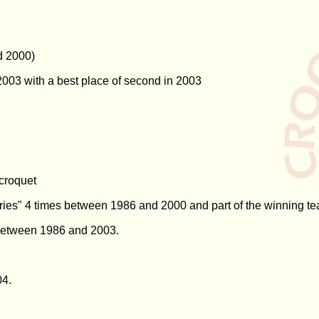
d 2000)
003 with a best place of second in 2003
 croquet
ries" 4 times between 1986 and 2000 and part of the winning te
 between 1986 and 2003.
04.