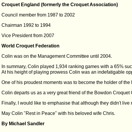
Croquet England (formerly the Croquet Association)
Council member from 1987 to 2002
Chairman 1992 to 1994
Vice President from 2007
World Croquet Federation
Colin was on the Management Committee until 2004.
In summary, Colin played 1,934 ranking games with a 65% succ
At his height of playing prowess Colin was an indefatigable opp
One of his proudest moments was to become the holder of the N
Colin departs us as a very great friend of the Bowdon Croquet
Finally, I would like to emphasise that although they didn't live
May Colin "Rest in Peace" with his beloved wife Chris.
By Michael Sandler