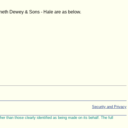
enneth Dewey & Sons - Hale are as below.
Security and Privacy
r than those clearly identified as being made on its behalf. The full