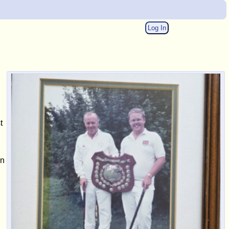
Log In
t
in