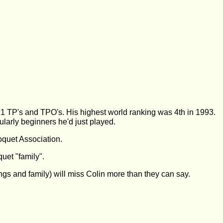
 TP's and TPO's. His highest world ranking was 4th in 1993.
ularly beginners he'd just played.
oquet Association.
uet "family".
lings and family) will miss Colin more than they can say.