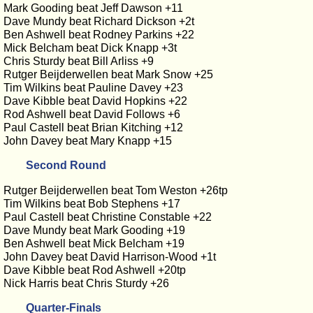
Mark Gooding beat Jeff Dawson +11
Dave Mundy beat Richard Dickson +2t
Ben Ashwell beat Rodney Parkins +22
Mick Belcham beat Dick Knapp +3t
Chris Sturdy beat Bill Arliss +9
Rutger Beijderwellen beat Mark Snow +25
Tim Wilkins beat Pauline Davey +23
Dave Kibble beat David Hopkins +22
Rod Ashwell beat David Follows +6
Paul Castell beat Brian Kitching +12
John Davey beat Mary Knapp +15
Second Round
Rutger Beijderwellen beat Tom Weston +26tp
Tim Wilkins beat Bob Stephens +17
Paul Castell beat Christine Constable +22
Dave Mundy beat Mark Gooding +19
Ben Ashwell beat Mick Belcham +19
John Davey beat David Harrison-Wood +1t
Dave Kibble beat Rod Ashwell +20tp
Nick Harris beat Chris Sturdy +26
Quarter-Finals