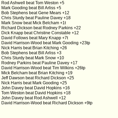
Rod Ashwell beat Tom Weston +5
Mark Gooding beat Bill Arliss +5
Bob Stephens beat Gene Mears +12
Chris Sturdy beat Pauline Davey +18
Mark Snow beat Mick Belcham +1t
Richard Dickson beat Rodney Parkins +22
Dick Knapp beat Christine Constable +12
David Follows beat Mary Knapp +7t
David Harrison-Wood beat Mark Gooding +23tp
Nick Harris beat Brian Kitching +26
Bob Stephens beat Bill Arliss +3
Chris Sturdy beat Mark Snow +10
Rodney Parkins beat Pauline Davey +17
David Harrison-Wood beat Tim Wilkins +26tp
Mick Belcham beat Brian Kitching +19
Jeff Dawson beat Richard Dickson +25
Nick Harris beat Mark Gooding +25
John Davey beat David Hopkins +16
Tom Weston beat David Hopkins +18
John Davey beat Rod Ashwell +12
David Harrison-Wood beat Richard Dickson +9tp