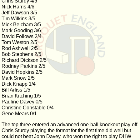
Chris Sturdy 4/5
Nick Harris 4/6
Jeff Dawson 3/5
Tim Wilkins 3/5
Mick Belcham 3/5
Mark Gooding 3/6
David Follows 2/4
Tom Weston 2/5
Rod Ashwell 2/5
Bob Stephens 2/5
Richard Dickson 2/5
Rodney Parkins 2/5
David Hopkins 2/5
Mark Snow 2/5
Dick Knapp 1/4
Bill Arliss 1/5
Brian Kitching 1/5
Pauline Davey 0/5
Christine Constable 0/4
Gene Mears 0/1
The top three entered an advanced one-ball knockout play-off.
Chris Sturdy playing the format for the first time did well but
could not beat John Davey, who won the right to play DHW