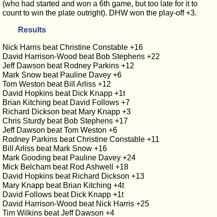
(who had started and won a 6th game, but too late for it to
count to win the plate outright). DHW won the play-off +3.
Results
Nick Harris beat Christine Constable +16
David Harrison-Wood beat Bob Stephens +22
Jeff Dawson beat Rodney Parkins +12
Mark Snow beat Pauline Davey +6
Tom Weston beat Bill Arliss +12
David Hopkins beat Dick Knapp +1t
Brian Kitching beat David Follows +7
Richard Dickson beat Mary Knapp +3
Chris Sturdy beat Bob Stephens +17
Jeff Dawson beat Tom Weston +6
Rodney Parkins beat Christine Constable +11
Bill Arliss beat Mark Snow +16
Mark Gooding beat Pauline Davey +24
Mick Belcham beat Rod Ashwell +18
David Hopkins beat Richard Dickson +13
Mary Knapp beat Brian Kitching +4t
David Follows beat Dick Knapp +1t
David Harrison-Wood beat Nick Harris +25
Tim Wilkins beat Jeff Dawson +4