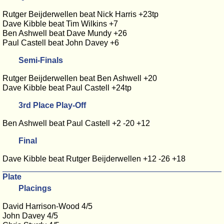
Rutger Beijderwellen beat Nick Harris +23tp
Dave Kibble beat Tim Wilkins +7
Ben Ashwell beat Dave Mundy +26
Paul Castell beat John Davey +6
Semi-Finals
Rutger Beijderwellen beat Ben Ashwell +20
Dave Kibble beat Paul Castell +24tp
3rd Place Play-Off
Ben Ashwell beat Paul Castell +2 -20 +12
Final
Dave Kibble beat Rutger Beijderwellen +12 -26 +18
Plate
Placings
David Harrison-Wood 4/5
John Davey 4/5