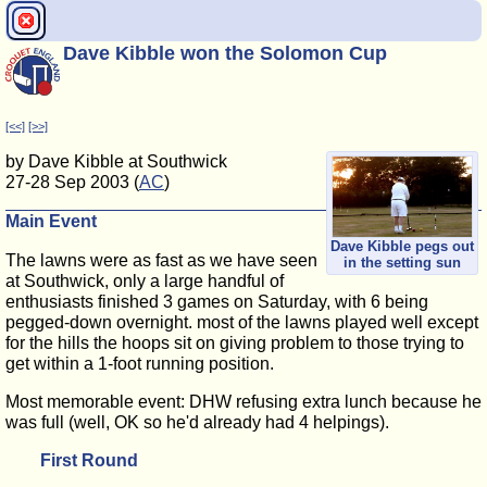
Dave Kibble won the Solomon Cup
[<<]
[>>]
by Dave Kibble at Southwick
27-28 Sep 2003 (
AC
)
Main Event
Dave Kibble pegs out
The lawns were as fast as we have seen
in the setting sun
at Southwick, only a large handful of
enthusiasts finished 3 games on Saturday, with 6 being
pegged-down overnight. most of the lawns played well except
for the hills the hoops sit on giving problem to those trying to
get within a 1-foot running position.
Most memorable event: DHW refusing extra lunch because he
was full (well, OK so he'd already had 4 helpings).
First Round