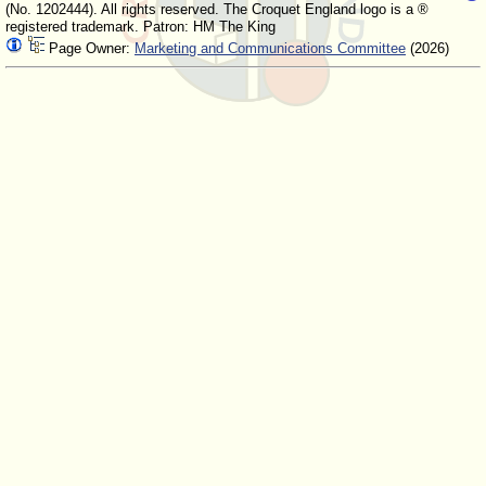
(No. 1202444). All rights reserved. The Croquet England logo is a ®
registered trademark. Patron: HM The King
Page Owner:
Marketing and Communications Committee
(2026)