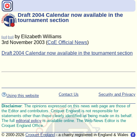
Draft 2004 Calendar now available in the
tournament section
by Elizabeth Williams
[<<]
[>>]
3rd November 2003 (
CqE Official News
)
Draft 2004 Calendar now available in the tournament section
Contact Us
Security and Privacy
Using this website
Disclaimer
: The opinions expressed on this news web page are those of
the Editor and contributors. Croquet England is not responsible for
statements other than those clearly identified as being made on its behalf.
The full
editorial policy
is available online. The Web News Editor is the
Croquet England Office.
© 2000-2026
Croquet England
- a charity registered in England & Wales