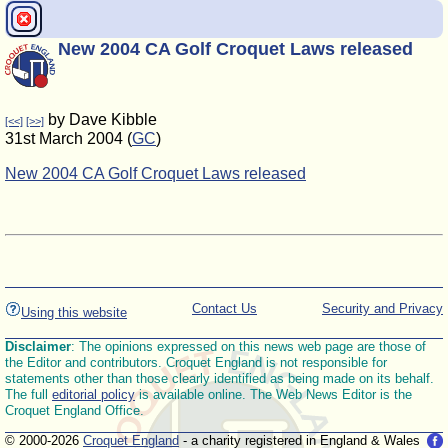
New 2004 CA Golf Croquet Laws released
by Dave Kibble
[<<]
[>>]
31st March 2004 (
GC
)
New 2004 CA Golf Croquet Laws released
Contact Us
Security and Privacy
Using this website
Disclaimer
: The opinions expressed on this news web page are those of
the Editor and contributors. Croquet England is not responsible for
statements other than those clearly identified as being made on its behalf.
The full
editorial policy
is available online. The Web News Editor is the
Croquet England Office.
© 2000-2026
Croquet England
- a charity registered in England & Wales