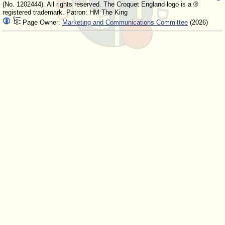
(No. 1202444). All rights reserved. The Croquet England logo is a ®
registered trademark. Patron: HM The King
Page Owner:
Marketing and Communications Committee
(2026)