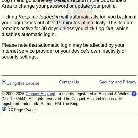
Log in and go to the
My Details
section in the Subscribers'
Area to change your password or update your profile.
Ticking
Keep me logged in
will automatically log you back in if
your login times out after 15 minutes of inactivity. This feature
remains active for 30 days unless you click
Log Out
, which
disables automatic login.
Please note that automatic login may be affected by your
internet service provider or your device’s own inactivity or
security settings.
Contact Us
Security and Privacy
Using this website
© 2000-2026
Croquet England
- a charity registered in England & Wales
(No. 1202444). All rights reserved. The Croquet England logo is a ®
registered trademark. Patron: HM The King
Page Owner: