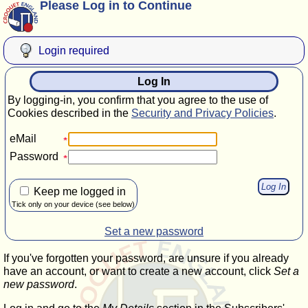
Please Log in to Continue
Login required
Log In
By logging-in, you confirm that you agree to the use of
Cookies described in the
Security and Privacy Policies
.
eMail
Password
Keep me logged in
Tick only on your device (see below)
Set a new password
If you've forgotten your password, are unsure if you already
have an account, or want to create a new account, click
Set a
new password
.