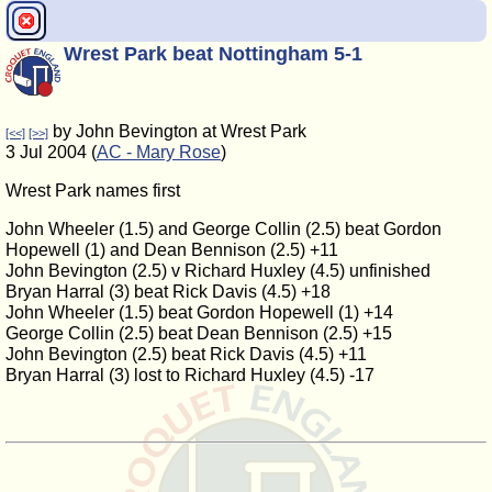
Wrest Park beat Nottingham 5-1
by John Bevington at Wrest Park
[<<]
[>>]
3 Jul 2004 (
AC - Mary Rose
)
Wrest Park names first
John Wheeler (1.5) and George Collin (2.5) beat Gordon
Hopewell (1) and Dean Bennison (2.5) +11
John Bevington (2.5) v Richard Huxley (4.5) unfinished
Bryan Harral (3) beat Rick Davis (4.5) +18
John Wheeler (1.5) beat Gordon Hopewell (1) +14
George Collin (2.5) beat Dean Bennison (2.5) +15
John Bevington (2.5) beat Rick Davis (4.5) +11
Bryan Harral (3) lost to Richard Huxley (4.5) -17