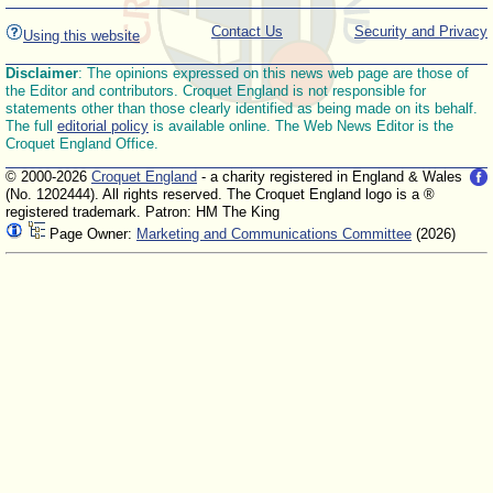
Contact Us
Security and Privacy
Using this website
Disclaimer
: The opinions expressed on this news web page are those of
the Editor and contributors. Croquet England is not responsible for
statements other than those clearly identified as being made on its behalf.
The full
editorial policy
is available online. The Web News Editor is the
Croquet England Office.
© 2000-2026
Croquet England
- a charity registered in England & Wales
(No. 1202444). All rights reserved. The Croquet England logo is a ®
registered trademark. Patron: HM The King
Page Owner:
Marketing and Communications Committee
(2026)