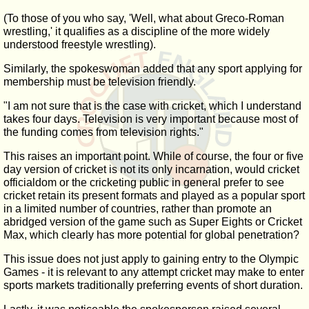
(To those of you who say, 'Well, what about Greco-Roman
wrestling,' it qualifies as a discipline of the more widely
understood freestyle wrestling).
Similarly, the spokeswoman added that any sport applying for
membership must be television friendly.
"I am not sure that is the case with cricket, which I understand
takes four days. Television is very important because most of
the funding comes from television rights."
This raises an important point. While of course, the four or five
day version of cricket is not its only incarnation, would cricket
officialdom or the cricketing public in general prefer to see
cricket retain its present formats and played as a popular sport
in a limited number of countries, rather than promote an
abridged version of the game such as Super Eights or Cricket
Max, which clearly has more potential for global penetration?
This issue does not just apply to gaining entry to the Olympic
Games - it is relevant to any attempt cricket may make to enter
sports markets traditionally preferring events of short duration.