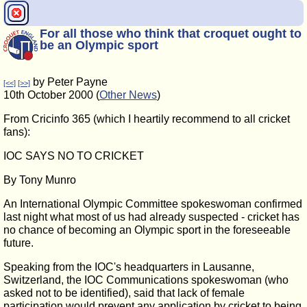
For all those who think that croquet ought to
be an Olympic sport
by Peter Payne
[<<]
[>>]
10th October 2000 (
Other News
)
From Cricinfo 365 (which I heartily recommend to all cricket
fans):
IOC SAYS NO TO CRICKET
By Tony Munro
An International Olympic Committee spokeswoman confirmed
last night what most of us had already suspected - cricket has
no chance of becoming an Olympic sport in the foreseeable
future.
Speaking from the IOC's headquarters in Lausanne,
Switzerland, the IOC Communications spokeswoman (who
asked not to be identified), said that lack of female
participation would prevent any application by cricket to being