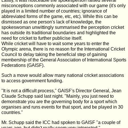
Lastly, it was noticeable the spokesperson raised several
misconceptions commonly associated with our game (it's only
played in a limited number of countries; ignorance of
abbreviated forms of the game, etc, etc). While this can be
dismissed as one person's lack of knowledge, the
spokeswoman unwittingly summarised the perception cricket
has outside its traditional boundaries and highlighted the
need for cricket to further publicise itself.
While cricket will have to wait some years to enter the
Olympic arena, there is no reason for the International Cricket
Council to delay taking the beneficial step of gaining
membership of the General Association of International Sports
Federations (GAISF).
Such a move would allow many national cricket associations
to access government funding.
"It is not a difficult process," GAISF's Director General, Jean
Claude Schupp said last night. "Mainly, you just need to
demonstrate you are the governing body for a sport which
organises and runs events for that sport, and be played in 30
countries."
Mr. Schupp said the ICC had spoken to GAISF "a couple of
years ago, but didn't really seem very interested."