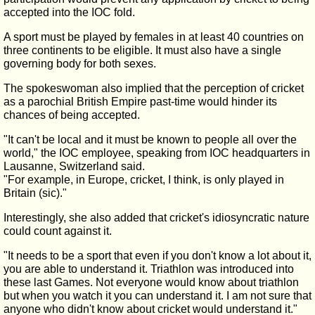
accepted into the IOC fold.
A sport must be played by females in at least 40 countries on
three continents to be eligible. It must also have a single
governing body for both sexes.
The spokeswoman also implied that the perception of cricket
as a parochial British Empire past-time would hinder its
chances of being accepted.
"It can't be local and it must be known to people all over the
world," the IOC employee, speaking from IOC headquarters in
Lausanne, Switzerland said.
"For example, in Europe, cricket, I think, is only played in
Britain (sic)."
Interestingly, she also added that cricket's idiosyncratic nature
could count against it.
"It needs to be a sport that even if you don't know a lot about it,
you are able to understand it. Triathlon was introduced into
these last Games. Not everyone would know about triathlon
but when you watch it you can understand it. I am not sure that
anyone who didn't know about cricket would understand it."