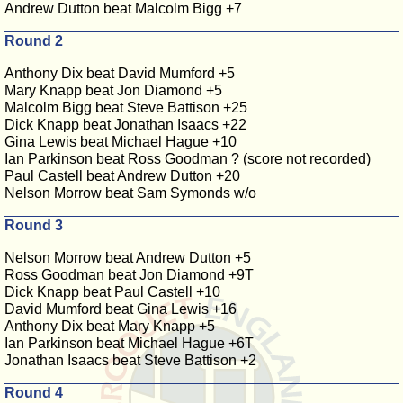
Andrew Dutton beat Malcolm Bigg +7
Round 2
Anthony Dix beat David Mumford +5
Mary Knapp beat Jon Diamond +5
Malcolm Bigg beat Steve Battison +25
Dick Knapp beat Jonathan Isaacs +22
Gina Lewis beat Michael Hague +10
Ian Parkinson beat Ross Goodman ? (score not recorded)
Paul Castell beat Andrew Dutton +20
Nelson Morrow beat Sam Symonds w/o
Round 3
Nelson Morrow beat Andrew Dutton +5
Ross Goodman beat Jon Diamond +9T
Dick Knapp beat Paul Castell +10
David Mumford beat Gina Lewis +16
Anthony Dix beat Mary Knapp +5
Ian Parkinson beat Michael Hague +6T
Jonathan Isaacs beat Steve Battison +2
Round 4