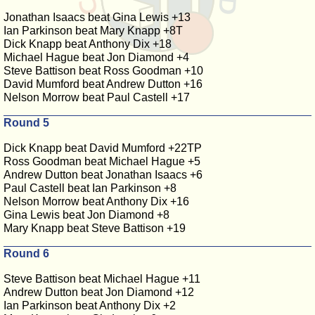
Jonathan Isaacs beat Gina Lewis +13
Ian Parkinson beat Mary Knapp +8T
Dick Knapp beat Anthony Dix +18
Michael Hague beat Jon Diamond +4
Steve Battison beat Ross Goodman +10
David Mumford beat Andrew Dutton +16
Nelson Morrow beat Paul Castell +17
Round 5
Dick Knapp beat David Mumford +22TP
Ross Goodman beat Michael Hague +5
Andrew Dutton beat Jonathan Isaacs +6
Paul Castell beat Ian Parkinson +8
Nelson Morrow beat Anthony Dix +16
Gina Lewis beat Jon Diamond +8
Mary Knapp beat Steve Battison +19
Round 6
Steve Battison beat Michael Hague +11
Andrew Dutton beat Jon Diamond +12
Ian Parkinson beat Anthony Dix +2