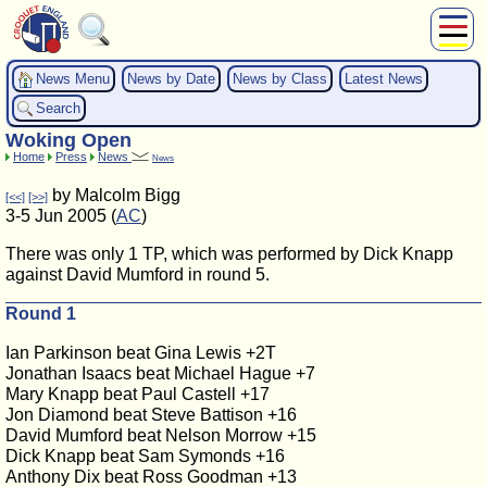
About Us
News Menu
News by Date
News by Class
Latest News
Play
Search
Compete
Woking Open
Subscribers
Home
Press
News
News
News
by Malcolm Bigg
[<<]
[>>]
Home
3-5 Jun 2005 (
AC
)
Shop
There was only 1 TP, which was performed by Dick Knapp
against David Mumford in round 5.
Round 1
Ian Parkinson beat Gina Lewis +2T
Jonathan Isaacs beat Michael Hague +7
Mary Knapp beat Paul Castell +17
Jon Diamond beat Steve Battison +16
David Mumford beat Nelson Morrow +15
Dick Knapp beat Sam Symonds +16
Anthony Dix beat Ross Goodman +13