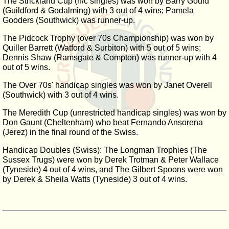
The Strickland Cup (h/c singles) was won by Barry Gould
(Guildford & Godalming) with 3 out of 4 wins; Pamela
Gooders (Southwick) was runner-up.
The Pidcock Trophy (over 70s Championship) was won by
Quiller Barrett (Watford & Surbiton) with 5 out of 5 wins;
Dennis Shaw (Ramsgate & Compton) was runner-up with 4
out of 5 wins.
The Over 70s' handicap singles was won by Janet Overell
(Southwick) with 3 out of 4 wins.
The Meredith Cup (unrestricted handicap singles) was won by
Don Gaunt (Cheltenham) who beat Fernando Ansorena
(Jerez) in the final round of the Swiss.
Handicap Doubles (Swiss): The Longman Trophies (The
Sussex Trugs) were won by Derek Trotman & Peter Wallace
(Tyneside) 4 out of 4 wins, and The Gilbert Spoons were won
by Derek & Sheila Watts (Tyneside) 3 out of 4 wins.