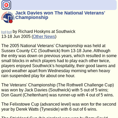
Jack Davies won The National Veterans'
Championship
by Richard Hoskyns at Southwick
[<<]
[>>]
13-18 Jun 2005 (
Other News
)
The 2005 National Veterans' Championship was held at
Sussex County CC (Southwick) from 13-18 June. Although
the entry was down on previous years, which resulted in some
small blocks in which players had to play each other twice,
players enjoyed Southwick's hospitality, their good lawns and
good weather apart from Wednesday morning when heavy
rain suspended play for about one hour.
The Veterans' Championship (The Rothwell Challenge Cup)
was won by Jack Davies (Southwick) with 5 out of 5 wins;
Don Gaunt (Cheltenham) was runner-up with 4 out of 5 wins.
The Felixstowe Cup (advanced level) was won for the second
year by Derek Watts (Tyneside) with 6 out of 6 wins.