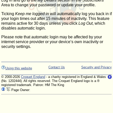
Log in and go to the
My Details
section in the Subscribers'
Area to change your password or update your profile.
Ticking
Keep me logged in
will automatically log you back in if
your login times out after 15 minutes of inactivity. This feature
remains active for 30 days unless you click
Log Out
, which
disables automatic login.
Please note that automatic login may be affected by your
internet service provider or your device’s own inactivity or
security settings.
Contact Us
Security and Privacy
Using this website
© 2000-2026
Croquet England
- a charity registered in England & Wales
(No. 1202444). All rights reserved. The Croquet England logo is a ®
registered trademark. Patron: HM The King
Page Owner: