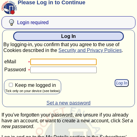
Please Log in to Continue
Login required
Log In
By logging-in, you confirm that you agree to the use of
Cookies described in the
Security and Privacy Policies
.
eMail
Password
Keep me logged in
Tick only on your device (see below)
Set a new password
If you've forgotten your password, are unsure if you already
have an account, or want to create a new account, click
Set a
new password
.