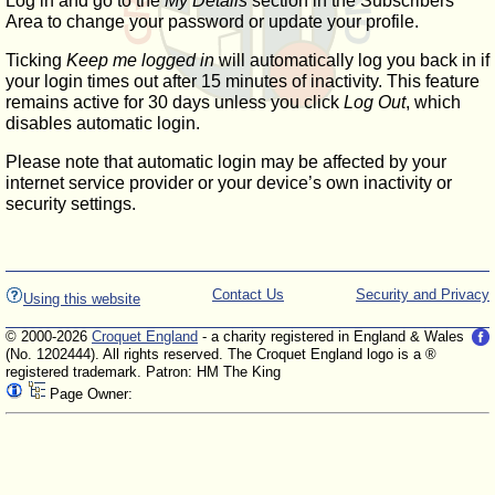
Log in and go to the
My Details
section in the Subscribers'
Area to change your password or update your profile.
Ticking
Keep me logged in
will automatically log you back in if
your login times out after 15 minutes of inactivity. This feature
remains active for 30 days unless you click
Log Out
, which
disables automatic login.
Please note that automatic login may be affected by your
internet service provider or your device’s own inactivity or
security settings.
Contact Us
Security and Privacy
Using this website
© 2000-2026
Croquet England
- a charity registered in England & Wales
(No. 1202444). All rights reserved. The Croquet England logo is a ®
registered trademark. Patron: HM The King
Page Owner: