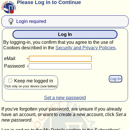
Please Log in to Continue
Login required
Log In
By logging-in, you confirm that you agree to the use of
Cookies described in the
Security and Privacy Policies
.
eMail
Password
Keep me logged in
Tick only on your device (see below)
Set a new password
If you've forgotten your password, are unsure if you already
have an account, or want to create a new account, click
Set a
new password
.