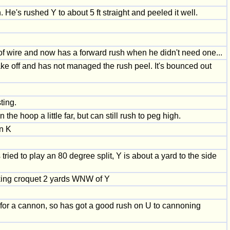
He's rushed Y to about 5 ft straight and peeled it well.
t of wire and now has a forward rush when he didn't need one...
take off and has not managed the rush peel. It's bounced out
ting.
he hoop a little far, but can still rush to peg high.
on K
ried to play an 80 degree split, Y is about a yard to the side
taking croquet 2 yards WNW of Y
 for a cannon, so has got a good rush on U to cannoning