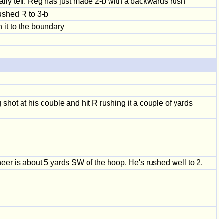
 really tell. Reg has just made 2-b with a backwards rush
ushed R to 3-b
 it to the boundary
shot at his double and hit R rushing it a couple of yards
eer is about 5 yards SW of the hoop. He's rushed well to 2.