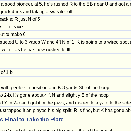
a good pioneer, at 5. he's rushed R to the EB near U and got a 
 quick drink and taking a sweater off.
back to R just N of 5
s 1-b leave.
out to make 6
ueted U to 3 yards W and 4ft N of 1. K is going to a wired spot
with it as he has now rushed to III
 of 1-b
 with peelee in position and K 3 yards SE of the hoop
 2-b. It's gone about 4 ft N and slightly E of the hoop
 to 2-b and got it in the jaws, and rushed to a yard to the side 
st tapped it an played his big split. R is fine, but K has gone a
Final to Take the Plate
ade 5 and played a good cut to rush U the SB behind 4