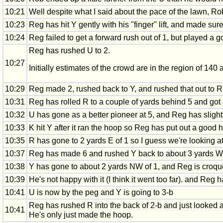
10:21
Well despite what I said about the pace of the lawn, R
10:23
Reg has hit Y gently with his "finger" lift, and made sur
10:24
Reg failed to get a forward rush out of 1, but played a 
Reg has rushed U to 2.
10:27
Initially estimates of the crowd are in the region of 140 
10:29
Reg made 2, rushed back to Y, and rushed that out to R.
10:31
Reg has rolled R to a couple of yards behind 5 and got 
10:32
U has gone as a better pioneer at 5, and Reg has slightl
10:33
K hit Y after it ran the hoop so Reg has put out a good
10:35
R has gone to 2 yards E of 1 so I guess we're looking at
10:37
Reg has made 6 and rushed Y back to about 3 yards W 
10:38
Y has gone to about 2 yards NW of 1, and Reg is croque
10:39
He's not happy with it (I think it went too far). and Re
10:41
U is now by the peg and Y is going to 3-b
Reg has rushed R into the back of 2-b and just looked at
10:41
He's only just made the hoop.