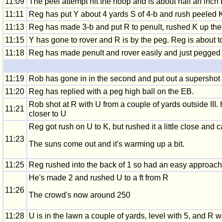
11:09
The peel attempt hit the hoop and is about half an inch i
11:11
Reg has put Y about 4 yards S of 4-b and rush peeled K
11:13
Reg has made 3-b and put R to penult, rushed K up the l
11:15
Y has gone to rover and R is by the peg. Reg is about t
11:18
Reg has made penult and rover easily and just pegged out
11:19
Rob has gone in in the second and put out a supershot 
11:20
Reg has replied with a peg high ball on the EB.
Rob shot at R with U from a couple of yards outside III.
11:21
closer to U
Reg got rush on U to K, but rushed it a little close and c
11:23
The suns come out and it's warming up a bit.
11:25
Reg rushed into the back of 1 so had an easy approach, 
He's made 2 and rushed U to a ft from R
11:26
The crowd's now around 250
11:28
U is in the lawn a couple of yards, level with 5, and R 