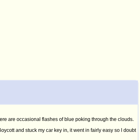
here are occasional flashes of blue poking through the clouds.
oycott and stuck my car key in, it went in fairly easy so I doubt