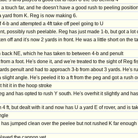
 touch far, and he doesn't have a good rush to peeling position. 
a yard from K. Reg is now making 6.
 4-b and attempted a 4ft take off peel going to U
ont, possibly rush peelable. Reg has just made 1-b, but got a lo
n off and it's now 2 yards in front. He was a little short on the 
 back NE, which he has taken to between 4-b and penult
from a foot. He's done it, and we're treated to the sight of Reg fis
ards penult and had to approach 3-b from about 3 yards. He's run t
 slight angle. He's peeled it to a ft from the peg and got a rush 
it it in the hoop stroke
 and has opted to rush Y south. He's overhit it slightly and has t
4 ft, but dealt with it and now has U a yard E of rover, and is 
ngle
He has jumped clean over the peelee but not rushed K far enough
played the cannon yet