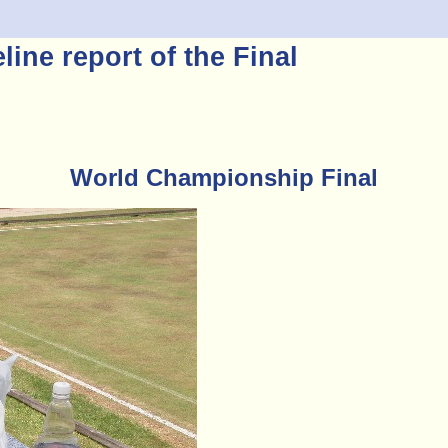
ine report of the Final
World Championship Final