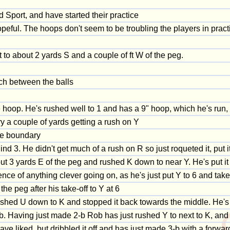
 Sport, and have started their practice
peful. The hoops don't seem to be troubling the players in pract
t to about 2 yards S and a couple of ft W of the peg.
ch between the balls
 the hoop. He's rushed well to 1 and has a 9" hoop, which he's run,
y a couple of yards getting a rush on Y
he boundary
ind 3. He didn't get much of a rush on R so just roqueted it, put 
ut 3 yards E of the peg and rushed K down to near Y. He's put it
e of anything clever going on, as he's just put Y to 6 and taken
e peg after his take-off to Y at 6
ushed U down to K and stopped it back towards the middle. He'
b. Having just made 2-b Rob has just rushed Y to next to K, and g
ave liked, but dribbled it off and has just made 3-b with a forwar