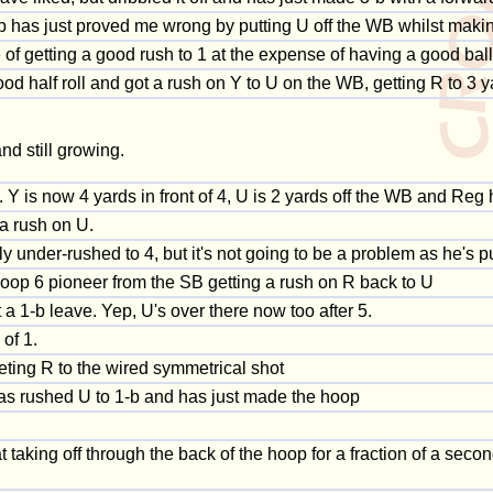
ob has just proved me wrong by putting U off the WB whilst maki
e of getting a good rush to 1 at the expense of having a good ball
good half roll and got a rush on Y to U on the WB, getting R to 3
and still growing.
 Y is now 4 yards in front of 4, U is 2 yards off the WB and Reg 
a rush on U.
y under-rushed to 4, but it's not going to be a problem as he's p
 hoop 6 pioneer from the SB getting a rush on R back to U
 a 1-b leave. Yep, U's over there now too after 5.
of 1.
ting R to the wired symmetrical shot
g has rushed U to 1-b and has just made the hoop
 taking off through the back of the hoop for a fraction of a seco