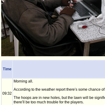
Time
Morning all.
According to the weather report there's some chance of 
09:32
The hoops are in new holes, but the lawn will be signific
there'll be too much trouble for the players.