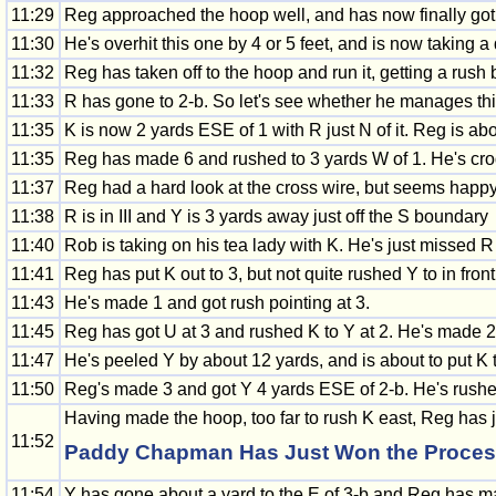
11:29
Reg approached the hoop well, and has now finally got 
11:30
He's overhit this one by 4 or 5 feet, and is now taking a
11:32
Reg has taken off to the hoop and run it, getting a rush 
11:33
R has gone to 2-b. So let's see whether he manages thi
11:35
K is now 2 yards ESE of 1 with R just N of it. Reg is ab
11:35
Reg has made 6 and rushed to 3 yards W of 1. He's croq
11:37
Reg had a hard look at the cross wire, but seems happy 
11:38
R is in III and Y is 3 yards away just off the S boundary
11:40
Rob is taking on his tea lady with K. He's just missed R
11:41
Reg has put K out to 3, but not quite rushed Y to in front
11:43
He's made 1 and got rush pointing at 3.
11:45
Reg has got U at 3 and rushed K to Y at 2. He's made 2
11:47
He's peeled Y by about 12 yards, and is about to put K to
11:50
Reg's made 3 and got Y 4 yards ESE of 2-b. He's rushed Y
Having made the hoop, too far to rush K east, Reg has ju
11:52
Paddy Chapman Has Just Won the Process 
11:54
Y has gone about a yard to the E of 3-b and Reg has m