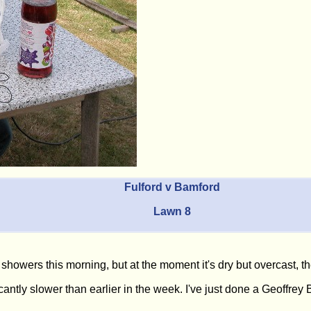
Fulford v Bamford
Lawn 8
showers this morning, but at the moment it's dry but overcast, t
antly slower than earlier in the week. I've just done a Geoffrey B