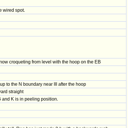
e wired spot.
s now croqueting from level with the hoop on the EB
p to the N boundary near III after the hoop
ard straight
 and K is in peeling position.