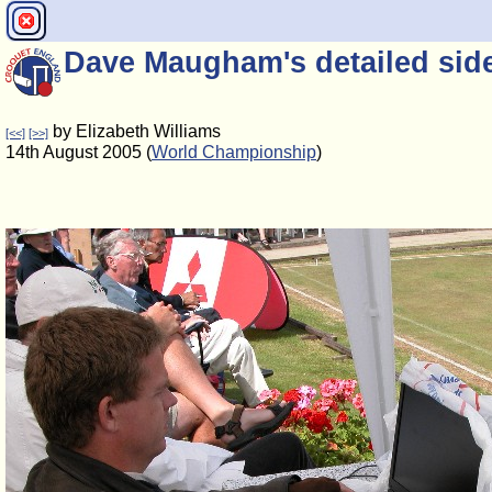
Dave Maugham's detailed sidel
by Elizabeth Williams
[<<]
[>>]
14th August 2005 (
World Championship
)