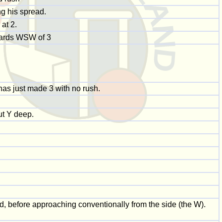
ng his spread.
 at 2.
 yards WSW of 3
has just made 3 with no rush.
ut Y deep.
nd, before approaching conventionally from the side (the W).