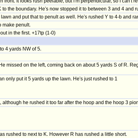
n front. It looks rush peelable, but I'm perpendicular, so I can't
 to the boundary. He's now stopped it to between 3 and 4 and r
awn and put that to penult as well. He's rushed Y to 4-b and ran
o make penult.
 in the first. +17tp (1-0)
to 4 yards NW of 5.
 He missed on the left, coming back on about 5 yards S of R. Reg 
an only put it 5 yards up the lawn. He's just rushed to 1
although he rushed it too far after the hoop and the hoop 3 pion
was rushed to next to K. However R has rushed a little short.