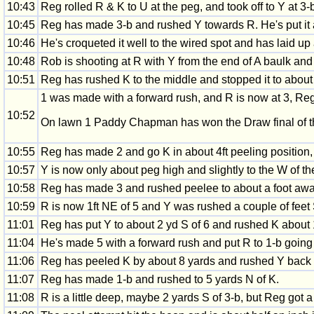
10:43
Reg rolled R & K to U at the peg, and took off to Y at 3-
10:45
Reg has made 3-b and rushed Y towards R. He's put it 
10:46
He's croqueted it well to the wired spot and has laid u
10:48
Rob is shooting at R with Y from the end of A baulk and 
10:51
Reg has rushed K to the middle and stopped it to about 3
1 was made with a forward rush, and R is now at 3, Reg
10:52
On lawn 1 Paddy Chapman has won the Draw final of t
10:55
Reg has made 2 and go K in about 4ft peeling position, 
10:57
Y is now only about peg high and slightly to the W of th
10:58
Reg has made 3 and rushed peelee to about a foot away
10:59
R is now 1ft NE of 5 and Y was rushed a couple of feet
11:01
Reg has put Y to about 2 yd S of 6 and rushed K about 1 
11:04
He's made 5 with a forward rush and put R to 1-b going 
11:06
Reg has peeled K by about 8 yards and rushed Y back N
11:07
Reg has made 1-b and rushed to 5 yards N of K.
11:08
R is a little deep, maybe 2 yards S of 3-b, but Reg got 