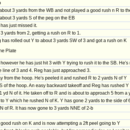
b
about 3 yards from the WB and not played a good rush n R to th
p about 3 yards S of the peg on the EB
has just missed it.
 yards from 2, getting a rush on R to 1.
 has rolled out Y to about 3 yards SW of 3 and got a rush on K
he Plate
however he has just hit 3 with Y trying to rush it to the SB. He'
e line of 3 and 4. Reg has just approached 3.
 from the hoop. He's peeled it and rushed R to 2 yards N of Y
 S of the hoop. An easy backward takeoff and Reg has rushed Y u
yd N of it. He taken off to R and is about to approach 5 from a y
to Y which he rushed N of K. Y has gone 2 yards to the side of 6
 of R. It has now gone to 3 yards NNE of 2-b
a good rush on K and is now attempting a 2ft peel going to Y