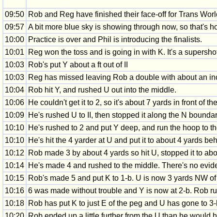
09:50
Rob and Reg have finished their face-off for Trans World
09:57
A bit more blue sky is showing through now, so that's ho
10:00
Practice is over and Phil is introducing the finalists.
10:01
Reg won the toss and is going in with K. It's a supersho
10:03
Rob's put Y about a ft out of II
10:03
Reg has missed leaving Rob a double with about an in
10:04
Rob hit Y, and rushed U out into the middle.
10:06
He couldn't get it to 2, so it's about 7 yards in front of
10:09
He's rushed U to II, then stopped it along the N boundar
10:10
He's rushed to 2 and put Y deep, and run the hoop to t
10:10
He's hit the 4 yarder at U and put it to about 4 yards beh
10:12
Rob made 3 by about 4 yards so hit U, stopped it to abo
10:14
He's made 4 and rushed to the middle. There's no evidenc
10:15
Rob's made 5 and put K to 1-b. U is now 3 yards NW of th
10:16
6 was made without trouble and Y is now at 2-b. Rob r
10:18
Rob has put K to just E of the peg and U has gone to 3-
10:20
Rob ended up a little further from the U than he would h