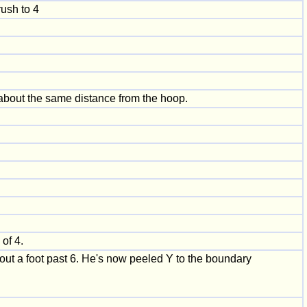
rush to 4
 about the same distance from the hoop.
of 4.
bout a foot past 6. He's now peeled Y to the boundary