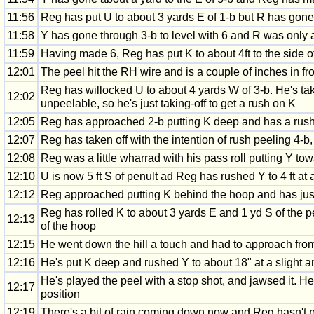
11:56
Reg has put U to about 3 yards E of 1-b but R has gone a
11:58
Y has gone through 3-b to level with 6 and R was only 
11:59
Having made 6, Reg has put K to about 4ft to the side of
12:01
The peel hit the RH wire and is a couple of inches in fr
Reg has willocked U to about 4 yards W of 3-b. He's take
12:02
unpeelable, so he's just taking-off to get a rush on K
12:05
Reg has approached 2-b putting K deep and has a rush
12:07
Reg has taken off with the intention of rush peeling 4-b, 
12:08
Reg was a little wharrad with his pass roll putting Y tow
12:10
U is now 5 ft S of penult ad Reg has rushed Y to 4 ft at a
12:12
Reg approached putting K behind the hoop and has just h
Reg has rolled K to about 3 yards E and 1 yd S of the peg
12:13
of the hoop
12:15
He went down the hill a touch and had to approach from 
12:16
He's put K deep and rushed Y to about 18" at a slight a
He's played the peel with a stop shot, and jawsed it. 
12:17
position
12:19
There's a bit of rain coming down now and Reg hasn't 