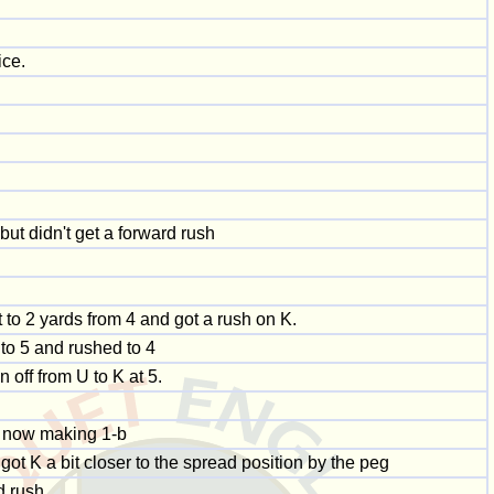
ice.
 but didn't get a forward rush
it to 2 yards from 4 and got a rush on K.
 to 5 and rushed to 4
 off from U to K at 5.
s now making 1-b
ot K a bit closer to the spread position by the peg
d rush