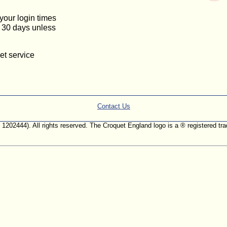
 your login times
or 30 days unless
et service
Contact Us
. 1202444). All rights reserved. The Croquet England logo is a ® registered 