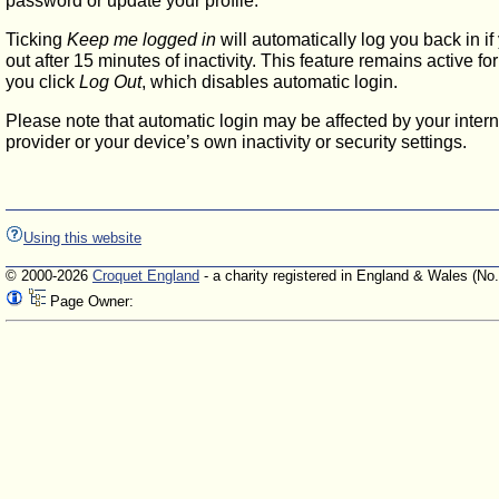
password or update your profile.
Ticking
Keep me logged in
will automatically log you back in if
out after 15 minutes of inactivity. This feature remains active f
you click
Log Out
, which disables automatic login.
Please note that automatic login may be affected by your intern
provider or your device’s own inactivity or security settings.
Using this website
© 2000-2026
Croquet England
- a charity registered in England & Wales (No
Page Owner: