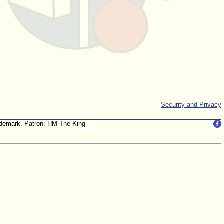
Security and Privacy
trademark. Patron: HM The King