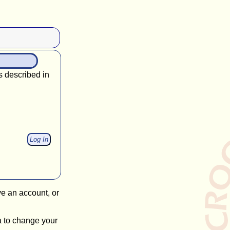
s described in
ve an account, or
a to change your