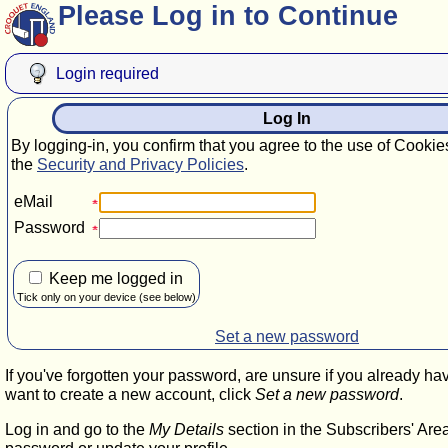
Please Log in to Continue
Login required
Log In
By logging-in, you confirm that you agree to the use of Cookie
the
Security and Privacy Policies
.
eMail
Password
Keep me logged in
Tick only on your device (see below)
Set a new password
If you've forgotten your password, are unsure if you already ha
want to create a new account, click
Set a new password
.
Log in and go to the
My Details
section in the Subscribers' Are