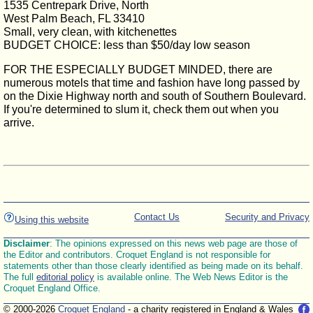
1535 Centrepark Drive, North
West Palm Beach, FL 33410
Small, very clean, with kitchenettes
BUDGET CHOICE: less than $50/day low season
FOR THE ESPECIALLY BUDGET MINDED, there are
numerous motels that time and fashion have long passed by
on the Dixie Highway north and south of Southern Boulevard.
If you're determined to slum it, check them out when you
arrive.
Contact Us
Security and Privacy
Using this website
Disclaimer
: The opinions expressed on this news web page are those of
the Editor and contributors. Croquet England is not responsible for
statements other than those clearly identified as being made on its behalf.
The full
editorial policy
is available online. The Web News Editor is the
Croquet England Office.
© 2000-2026
Croquet England
- a charity registered in England & Wales