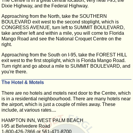
The Centre is in a great central location, very near I-95, the
Dixie Highway, and the Federal Highway.
Approaching from the North, take the SOUTHERN
BOULEVARD exit west to the second stoplight, which is
CONGRESS AVENUE, turn left to SUMMIT BOULEVARD,
take another left and within a mile, you will come to Florida
Mango Road and see the National Croquet Centre on the
right.
Approaching from the South on I-95, take the FOREST HILL
exit west to the first stoplight, which is Florida Mango Road.
Turn right and go about a mile to SUMMIT BOULEVARD, and
you're there.
The Hotel & Motels
There are no hotels and motels next door to the Centre, which
is in a residential neighbourhood. There are many hotels near
the airport, which is just a couple of miles away. These
include, at various rates....
HAMPTON INN, WEST PALM BEACH
I-95 at Belvedere Road
1-800-426-7866 or 561-471-8700