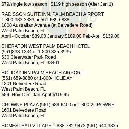
$79/single low season ; $119 high season (After Jan 1)
RADISSON SUITE INN, PALM BEACH AIRPORT
1-800-333-3333 or 561-689-6888
1808 Australian Avenue (at Belvedere Road)
West Palm Beach, FL
April - October $89.00 January $109.00 Feb-April $139.00
SHERATON WEST PALM BEACH HOTEL
(561)833-1234 or 1-800-325-3535
630 Clearwater Park Road
West Palm Beach, FL 33401
HOLIDAY INN PALM BEACH AIRPORT
(561) 659-3880 or 1-800-HOLIDAY
1301 Belvedere Road
West Palm Beach, FL
$89 -Nov. Dec. Jan-April $119.95
CROWNE PLAZA (561) 689-6400 or 1-800-2CROWNE
1601 Belvedere Road
West Palm Beach, FL
HOMESTEAD VILLAGE 1-888-782-9473 (561) 640-3335