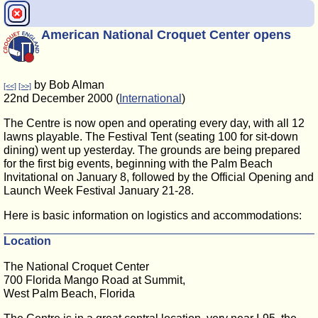
American National Croquet Center opens
by Bob Alman
[<<]
[>>]
22nd December 2000 (
International
)
The Centre is now open and operating every day, with all 12
lawns playable. The Festival Tent (seating 100 for sit-down
dining) went up yesterday. The grounds are being prepared
for the first big events, beginning with the Palm Beach
Invitational on January 8, followed by the Official Opening and
Launch Week Festival January 21-28.
Here is basic information on logistics and accommodations:
Location
The National Croquet Center
700 Florida Mango Road at Summit,
West Palm Beach, Florida