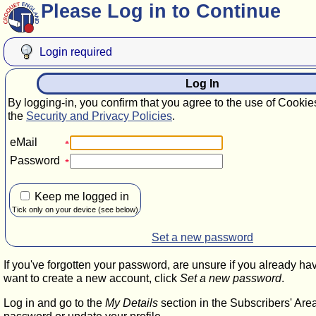
Please Log in to Continue
Login required
Log In
By logging-in, you confirm that you agree to the use of Cookie
the
Security and Privacy Policies
.
eMail
Password
Keep me logged in
Tick only on your device (see below)
Set a new password
If you've forgotten your password, are unsure if you already ha
want to create a new account, click
Set a new password
.
Log in and go to the
My Details
section in the Subscribers' Are