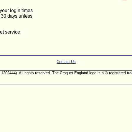
 your login times
or 30 days unless
et service
Contact Us
. 1202444). All rights reserved. The Croquet England logo is a ® registered 