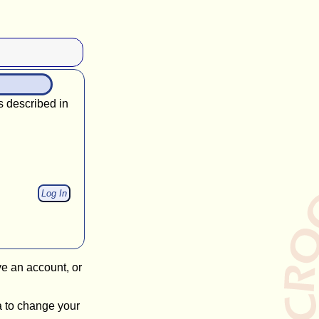
s described in
ve an account, or
a to change your