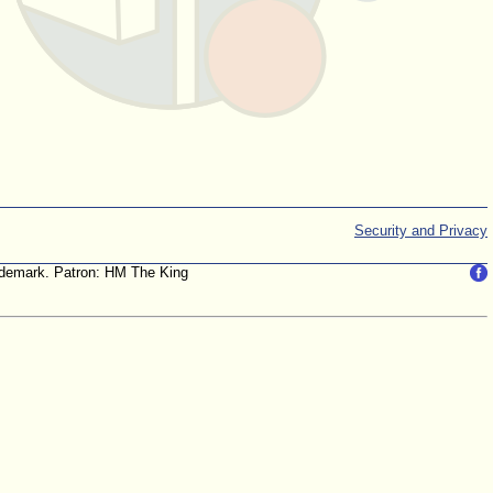
Security and Privacy
trademark. Patron: HM The King