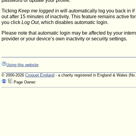
password or update your profile.
Ticking
Keep me logged in
will automatically log you back in if
out after 15 minutes of inactivity. This feature remains active f
you click
Log Out
, which disables automatic login.
Please note that automatic login may be affected by your intern
provider or your device’s own inactivity or security settings.
Using this website
© 2000-2026
Croquet England
- a charity registered in England & Wales (No
Page Owner: