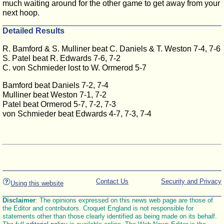
much waiting around for the other game to get away from your
next hoop.
Detailed Results
R. Bamford & S. Mulliner beat C. Daniels & T. Weston 7-4, 7-6
S. Patel beat R. Edwards 7-6, 7-2
C. von Schmieder lost to W. Ormerod 5-7
Bamford beat Daniels 7-2, 7-4
Mulliner beat Weston 7-1, 7-2
Patel beat Ormerod 5-7, 7-2, 7-3
von Schmieder beat Edwards 4-7, 7-3, 7-4
Contact Us
Security and Privacy
Using this website
Disclaimer
: The opinions expressed on this news web page are those of
the Editor and contributors. Croquet England is not responsible for
statements other than those clearly identified as being made on its behalf.