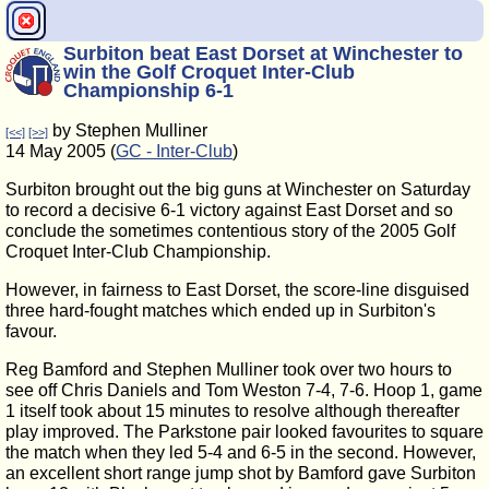
Surbiton beat East Dorset at Winchester to
win the Golf Croquet Inter-Club
Championship 6-1
by Stephen Mulliner
[<<]
[>>]
14 May 2005 (
GC - Inter-Club
)
Surbiton brought out the big guns at Winchester on Saturday
to record a decisive 6-1 victory against East Dorset and so
conclude the sometimes contentious story of the 2005 Golf
Croquet Inter-Club Championship.
However, in fairness to East Dorset, the score-line disguised
three hard-fought matches which ended up in Surbiton's
favour.
Reg Bamford and Stephen Mulliner took over two hours to
see off Chris Daniels and Tom Weston 7-4, 7-6. Hoop 1, game
1 itself took about 15 minutes to resolve although thereafter
play improved. The Parkstone pair looked favourites to square
the match when they led 5-4 and 6-5 in the second. However,
an excellent short range jump shot by Bamford gave Surbiton