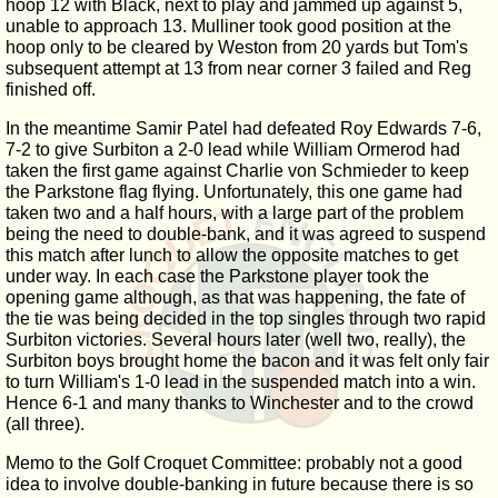
hoop 12 with Black, next to play and jammed up against 5,
unable to approach 13. Mulliner took good position at the
hoop only to be cleared by Weston from 20 yards but Tom's
subsequent attempt at 13 from near corner 3 failed and Reg
finished off.
In the meantime Samir Patel had defeated Roy Edwards 7-6,
7-2 to give Surbiton a 2-0 lead while William Ormerod had
taken the first game against Charlie von Schmieder to keep
the Parkstone flag flying. Unfortunately, this one game had
taken two and a half hours, with a large part of the problem
being the need to double-bank, and it was agreed to suspend
this match after lunch to allow the opposite matches to get
under way. In each case the Parkstone player took the
opening game although, as that was happening, the fate of
the tie was being decided in the top singles through two rapid
Surbiton victories. Several hours later (well two, really), the
Surbiton boys brought home the bacon and it was felt only fair
to turn William's 1-0 lead in the suspended match into a win.
Hence 6-1 and many thanks to Winchester and to the crowd
(all three).
Memo to the Golf Croquet Committee: probably not a good
idea to involve double-banking in future because there is so