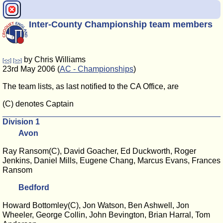
Inter-County Championship team members
by Chris Williams
[<<]
[>>]
23rd May 2006 (
AC - Championships
)
The team lists, as last notified to the CA Office, are
(C) denotes Captain
Division 1
Avon
Ray Ransom(C), David Goacher, Ed Duckworth, Roger
Jenkins, Daniel Mills, Eugene Chang, Marcus Evans, Frances
Ransom
Bedford
Howard Bottomley(C), Jon Watson, Ben Ashwell, Jon
Wheeler, George Collin, John Bevington, Brian Harral, Tom