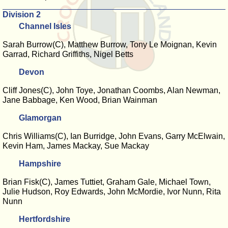
Division 2
Channel Isles
Sarah Burrow(C), Matthew Burrow, Tony Le Moignan, Kevin
Garrad, Richard Griffiths, Nigel Betts
Devon
Cliff Jones(C), John Toye, Jonathan Coombs, Alan Newman,
Jane Babbage, Ken Wood, Brian Wainman
Glamorgan
Chris Williams(C), Ian Burridge, John Evans, Garry McElwain,
Kevin Ham, James Mackay, Sue Mackay
Hampshire
Brian Fisk(C), James Tuttiet, Graham Gale, Michael Town,
Julie Hudson, Roy Edwards, John McMordie, Ivor Nunn, Rita
Nunn
Hertfordshire