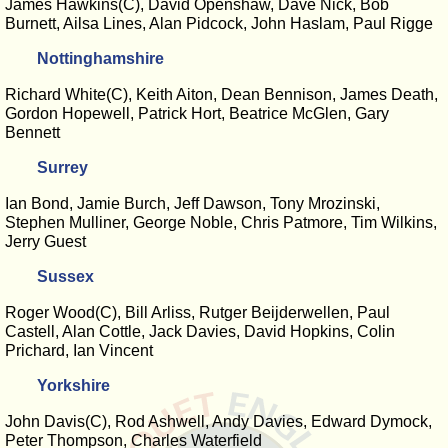
James Hawkins(C), David Openshaw, Dave Nick, Bob
Burnett, Ailsa Lines, Alan Pidcock, John Haslam, Paul Rigge
Nottinghamshire
Richard White(C), Keith Aiton, Dean Bennison, James Death,
Gordon Hopewell, Patrick Hort, Beatrice McGlen, Gary
Bennett
Surrey
Ian Bond, Jamie Burch, Jeff Dawson, Tony Mrozinski,
Stephen Mulliner, George Noble, Chris Patmore, Tim Wilkins,
Jerry Guest
Sussex
Roger Wood(C), Bill Arliss, Rutger Beijderwellen, Paul
Castell, Alan Cottle, Jack Davies, David Hopkins, Colin
Prichard, Ian Vincent
Yorkshire
John Davis(C), Rod Ashwell, Andy Davies, Edward Dymock,
Peter Thompson, Charles Waterfield