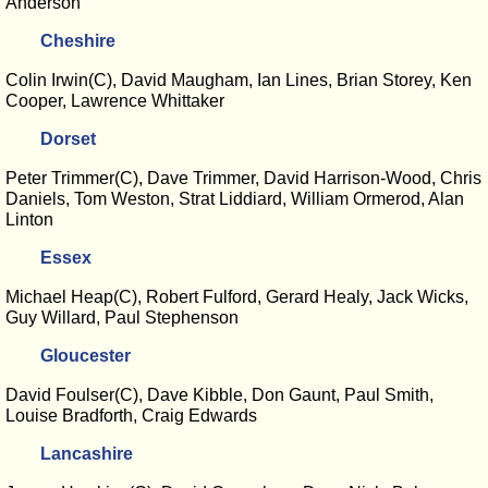
Anderson
Cheshire
Colin Irwin(C), David Maugham, Ian Lines, Brian Storey, Ken
Cooper, Lawrence Whittaker
Dorset
Peter Trimmer(C), Dave Trimmer, David Harrison-Wood, Chris
Daniels, Tom Weston, Strat Liddiard, William Ormerod, Alan
Linton
Essex
Michael Heap(C), Robert Fulford, Gerard Healy, Jack Wicks,
Guy Willard, Paul Stephenson
Gloucester
David Foulser(C), Dave Kibble, Don Gaunt, Paul Smith,
Louise Bradforth, Craig Edwards
Lancashire