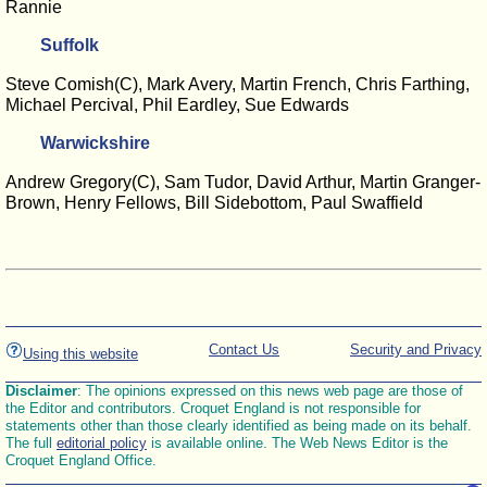
Rannie
Suffolk
Steve Comish(C), Mark Avery, Martin French, Chris Farthing,
Michael Percival, Phil Eardley, Sue Edwards
Warwickshire
Andrew Gregory(C), Sam Tudor, David Arthur, Martin Granger-
Brown, Henry Fellows, Bill Sidebottom, Paul Swaffield
Contact Us
Security and Privacy
Using this website
Disclaimer
: The opinions expressed on this news web page are those of
the Editor and contributors. Croquet England is not responsible for
statements other than those clearly identified as being made on its behalf.
The full
editorial policy
is available online. The Web News Editor is the
Croquet England Office.