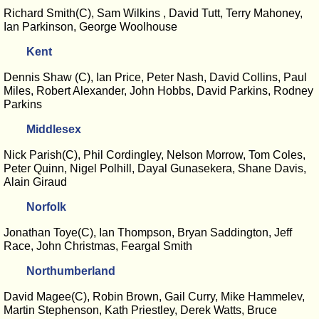
Richard Smith(C), Sam Wilkins , David Tutt, Terry Mahoney,
Ian Parkinson, George Woolhouse
Kent
Dennis Shaw (C), Ian Price, Peter Nash, David Collins, Paul
Miles, Robert Alexander, John Hobbs, David Parkins, Rodney
Parkins
Middlesex
Nick Parish(C), Phil Cordingley, Nelson Morrow, Tom Coles,
Peter Quinn, Nigel Polhill, Dayal Gunasekera, Shane Davis,
Alain Giraud
Norfolk
Jonathan Toye(C), Ian Thompson, Bryan Saddington, Jeff
Race, John Christmas, Feargal Smith
Northumberland
David Magee(C), Robin Brown, Gail Curry, Mike Hammelev,
Martin Stephenson, Kath Priestley, Derek Watts, Bruce