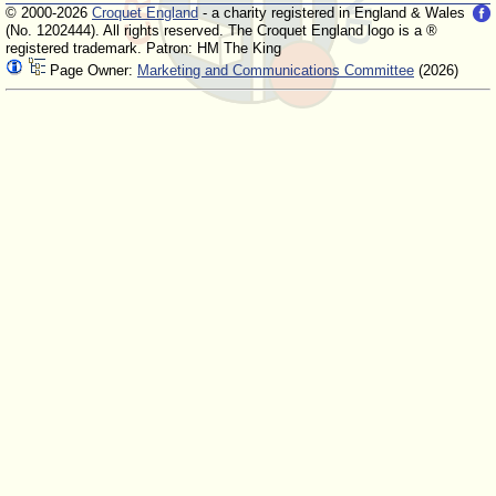
© 2000-2026
Croquet England
- a charity registered in England & Wales
(No. 1202444). All rights reserved. The Croquet England logo is a ®
registered trademark. Patron: HM The King
Page Owner:
Marketing and Communications Committee
(2026)