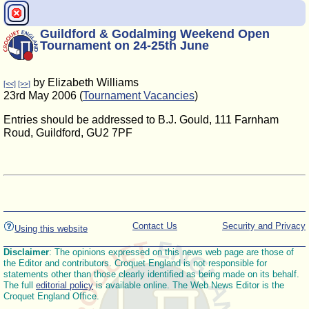
Guildford & Godalming Weekend Open
Tournament on 24-25th June
by Elizabeth Williams
[<<]
[>>]
23rd May 2006 (
Tournament Vacancies
)
Entries should be addressed to B.J. Gould, 111 Farnham
Roud, Guildford, GU2 7PF
Contact Us
Security and Privacy
Using this website
Disclaimer
: The opinions expressed on this news web page are those of
the Editor and contributors. Croquet England is not responsible for
statements other than those clearly identified as being made on its behalf.
The full
editorial policy
is available online. The Web News Editor is the
Croquet England Office.