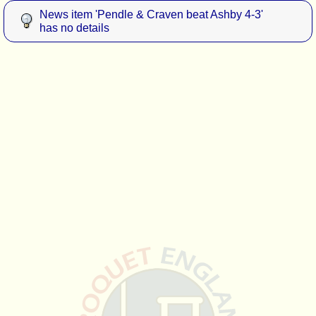
News item 'Pendle & Craven beat Ashby 4-3'
has no details