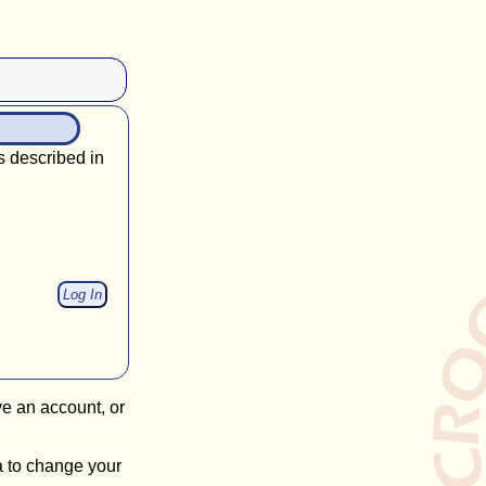
s described in
ve an account, or
a to change your