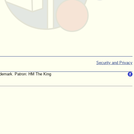
Security and Privacy
trademark. Patron: HM The King