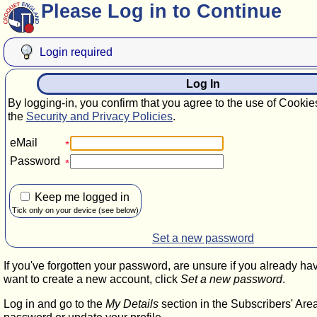
Please Log in to Continue
Login required
Log In
By logging-in, you confirm that you agree to the use of Cookie
the
Security and Privacy Policies
.
eMail
Password
Keep me logged in
Tick only on your device (see below)
Set a new password
If you've forgotten your password, are unsure if you already ha
want to create a new account, click
Set a new password
.
Log in and go to the
My Details
section in the Subscribers' Are