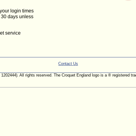
 your login times
or 30 days unless
et service
Contact Us
. 1202444). All rights reserved. The Croquet England logo is a ® registered 