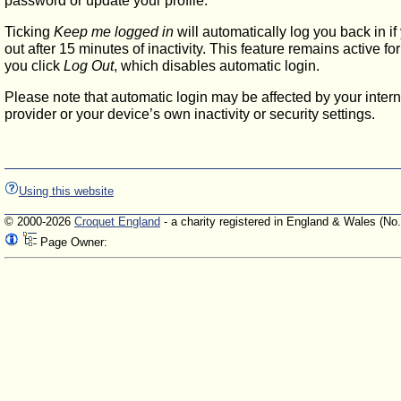
password or update your profile.
Ticking
Keep me logged in
will automatically log you back in if
out after 15 minutes of inactivity. This feature remains active f
you click
Log Out
, which disables automatic login.
Please note that automatic login may be affected by your intern
provider or your device’s own inactivity or security settings.
Using this website
© 2000-2026
Croquet England
- a charity registered in England & Wales (No
Page Owner: